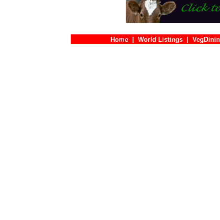
Home
|
World Listings
|
VegDinin