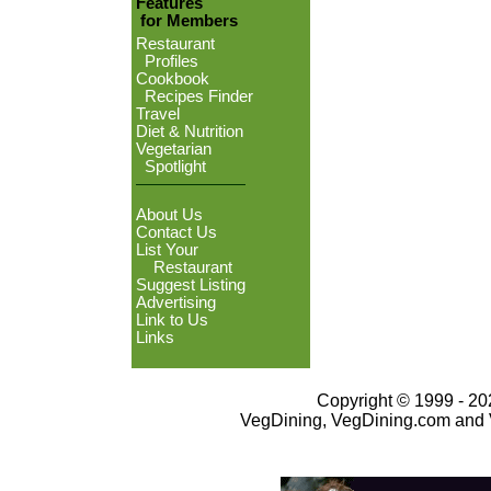
Features
for Members
Restaurant
Profiles
Cookbook
Recipes Finder
Travel
Diet & Nutrition
Vegetarian
Spotlight
About Us
Contact Us
List Your
Restaurant
Suggest Listing
Advertising
Link to Us
Links
Copyright © 1999 - 202
VegDining, VegDining.com and 