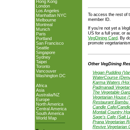
Hong Kong
London
Los Angeles
To access the rest of t
Manhattan NYC
member ID.
Melbourne
Montreal
If you're not yet a
Veg
Munich
US for a full year, o
Paris
VegDining Card
. By do
Portland
promote vegetarianism
San Francisco
Seattle
Singapore
Sydney
Taipei
Other VegDining Rest
Toronto
Vancouver
Vegan Pudding (Va
Washington DC
WaterCourse (Denv
Karma Waters (Hoi 
Africa
Padmanadi Vegetari
Asia
The Vegetable Gard
Australia/NZ
Vegetarian House 
Europe
Restaurant Bambu V
North America
Candle Cafe/Candl
Central America
Montali Country Hou
South America
Sage's Cafe (Salt L
World Map
Prana Vegetarian Re
Revive Vegetarian 