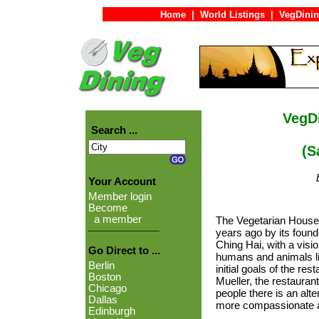
Home
|
World Listings
|
VegDinin
VegDi
Search ...
(San
Your Account
Member login
Become
a member
The Vegetarian House
years ago by its foun
Ching Hai, with a visi
Go Direct to ...
humans and animals li
Berlin
initial goals of the re
Boston
Mueller, the restaura
Chicago
people there is an alte
Dallas
more compassionate a
Edinburgh