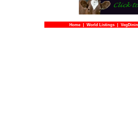
Home
|
World Listings
|
VegDinin