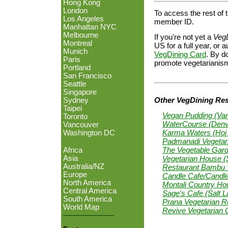
Hong Kong
London
To access the rest of t
Los Angeles
member ID.
Manhattan NYC
Melbourne
If you're not yet a
Veg
Montreal
US for a full year, o
Munich
VegDining Card
. By do
Paris
promote vegetarianism
Portland
San Francisco
Seattle
Singapore
Other VegDining Rest
Sydney
Taipei
Vegan Pudding (Va
Toronto
WaterCourse (Denv
Vancouver
Karma Waters (Hoi 
Washington DC
Padmanadi Vegetari
The Vegetable Gard
Africa
Vegetarian House 
Asia
Australia/NZ
Restaurant Bambu V
Europe
Candle Cafe/Candl
North America
Montali Country Hou
Central America
Sage's Cafe (Salt L
South America
Prana Vegetarian Re
World Map
Revive Vegetarian 