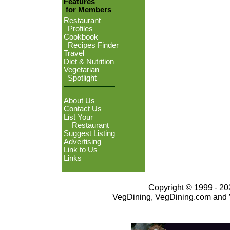
Features
for Members
Restaurant
Profiles
Cookbook
Recipes Finder
Travel
Diet & Nutrition
Vegetarian
Spotlight
About Us
Contact Us
List Your
Restaurant
Suggest Listing
Advertising
Link to Us
Links
Copyright © 1999 - 202
VegDining, VegDining.com and 