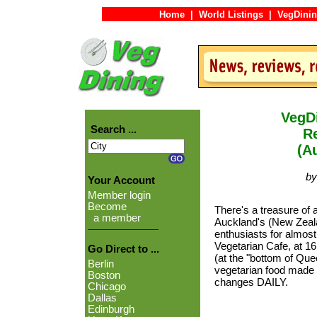
Home
|
World Listings
|
VegDinin
VegDi
Search ...
Re
(A
by
Your Account
Member login
Become
There's a treasure of 
a member
Auckland's (New Zeala
enthusiasts for almos
Vegetarian Cafe, at 16
Go Direct to ...
(at the "bottom of Quee
Berlin
vegetarian food made
Boston
changes DAILY.
Chicago
Dallas
Edinburgh