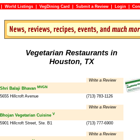
|
World Listings
|
VegDining Card
|
Submit a Review
|
Login
|
C
Vegetarian Restaurants in
Houston, TX
Write a Review
MVGN
Shri Balaji Bhavan
5655 Hillcroft Avenue
(713) 783-1126
Write a Review
V
Bhojan Vegetarian Cuisine
5901 Hillcroft Street, Ste. B1
(713) 777-6900
Write a Review