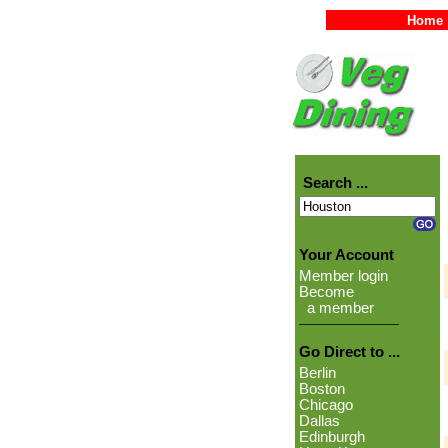
Home
Search ...
Your Account
Member login
Become
a member
Go Direct to ...
Berlin
Boston
Chicago
Dallas
Edinburgh