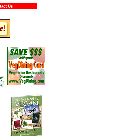
ontact Us