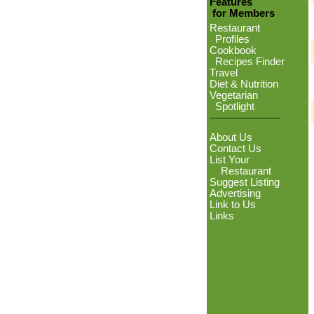
Features
for Members
Restaurant
Profiles
Cookbook
Recipes Finder
Travel
Diet & Nutrition
Vegetarian
Spotlight
About Us
Contact Us
List Your
Restaurant
Suggest Listing
Advertising
Link to Us
Links