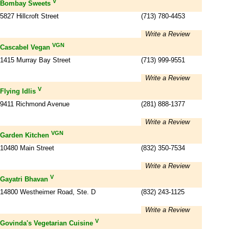
V
Bombay Sweets
5827 Hillcroft Street
(713) 780-4453
Write a Review
VGN
Cascabel Vegan
1415 Murray Bay Street
(713) 999-9551
Write a Review
V
Flying Idlis
9411 Richmond Avenue
(281) 888-1377
Write a Review
VGN
Garden Kitchen
10480 Main Street
(832) 350-7534
Write a Review
V
Gayatri Bhavan
14800 Westheimer Road, Ste. D
(832) 243-1125
Write a Review
V
Govinda's Vegetarian Cuisine