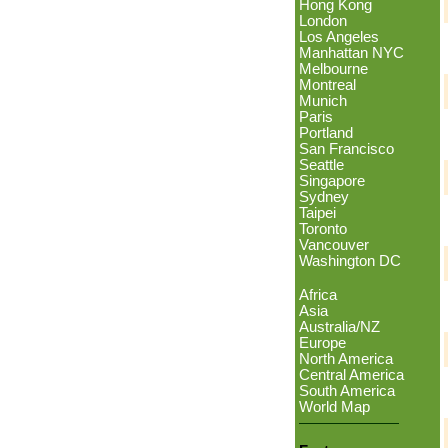
Hong Kong
London
Los Angeles
Manhattan NYC
Melbourne
Montreal
Munich
Paris
Portland
San Francisco
Seattle
Singapore
Sydney
Taipei
Toronto
Vancouver
Washington DC
Africa
Asia
Australia/NZ
Europe
North America
Central America
South America
World Map