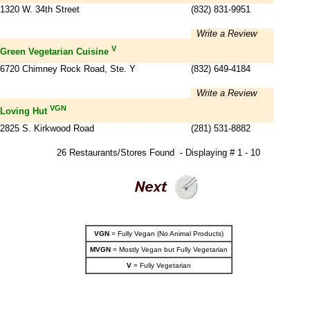
1320 W. 34th Street
(832) 831-9951
Write a Review
V
Green Vegetarian Cuisine
6720 Chimney Rock Road, Ste. Y
(832) 649-4184
Write a Review
VGN
Loving Hut
2825 S. Kirkwood Road
(281) 531-8882
26 Restaurants/Stores Found - Displaying # 1 - 10
VGN
= Fully Vegan (No Animal Products)
MVGN
= Mostly Vegan but Fully Vegetarian
V
= Fully Vegetarian