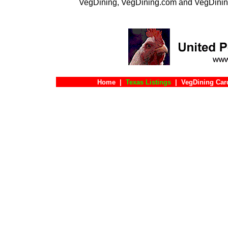
VegDining, VegDining.com and VegDinin
Home
|
Texas Listings
|
VegDining Car