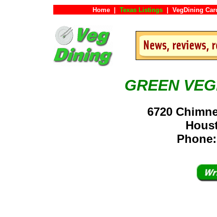
Home
|
Texas Listings
|
VegDining Car
GREEN VEG
6720 Chimne
Hous
Phone: