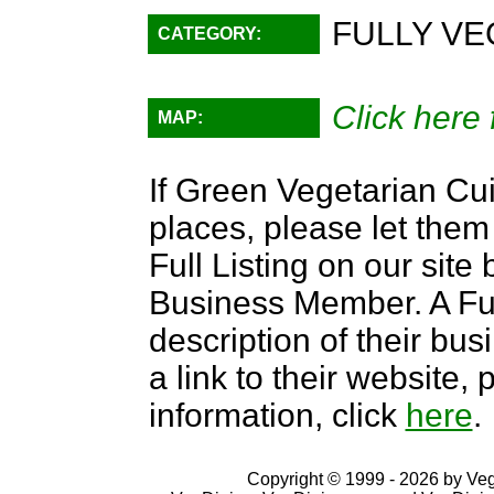
FULLY VE
CATEGORY:
Click here 
MAP:
If Green Vegetarian Cui
places, please let them
Full Listing on our sit
Business Member. A Full
description of their bus
a link to their website
information, click
here
.
Copyright © 1999 - 2026 by VegD