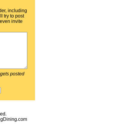
der, including
l try to post
even invite
 gets posted
ed.
egDining.com