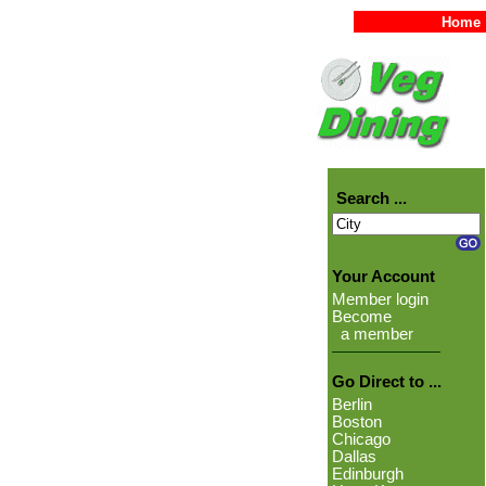
Home
Search ...
Your Account
Member login
Become
a member
Go Direct to ...
Berlin
Boston
Chicago
Dallas
Edinburgh