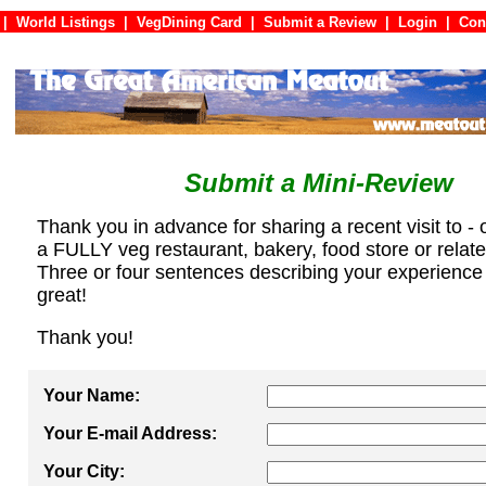
|
World Listings
|
VegDining Card
|
Submit a Review
|
Login
|
C
Submit a Mini-Review
Thank you in advance for sharing a recent visit to - 
a FULLY veg restaurant, bakery, food store or relat
Three or four sentences describing your experience
great!
Thank you!
Your Name:
Your E-mail Address:
Your City: