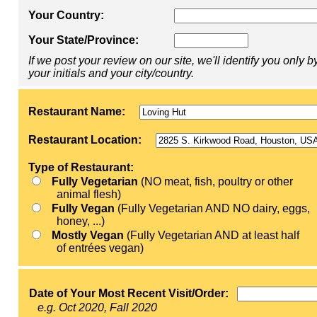
Your Country:
Your State/Province:
If we post your review on our site, we'll identify you only b
your initials and your city/country.
Restaurant Name:
Restaurant Location:
Type of Restaurant:
Fully Vegetarian
(NO meat, fish, poultry or other
animal flesh)
Fully Vegan
(Fully Vegetarian AND NO dairy, eggs,
honey, ...)
Mostly Vegan
(Fully Vegetarian AND at least half
of entrées vegan)
Date of Your Most Recent Visit/Order:
e.g. Oct 2020, Fall 2020