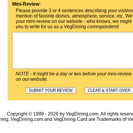
Mini-Review:
Please provide 3 or 4 sentences describing your visit/or
mention of favorite dishes, atmosphere, service, etc. We'l
your mini-review on our website - who knows, we might 
you to write for us as a VegDining correspondent!
NOTE - It might be a day or two before your mini-review
on our website.
Copyright © 1999 - 2026 by VegDining.com. All rights reserv
ing, VegDining.com and VegDining Card are Trademarks of V