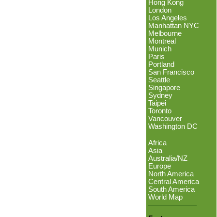
Hong Kong
London
Los Angeles
Manhattan NYC
Melbourne
Montreal
Munich
Paris
Portland
San Francisco
Seattle
Singapore
Sydney
Taipei
Toronto
Vancouver
Washington DC
Africa
Asia
Australia/NZ
Europe
North America
Central America
South America
World Map