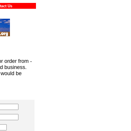
ontact Us
or order from -
ed business.
 would be