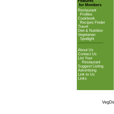
Features
for Members
Restaurant
Profiles
Cookbook
Recipes Finder
Travel
Diet & Nutrition
Vegetarian
Spotlight
About Us
Contact Us
List Your
Restaurant
Suggest Listing
Advertising
Link to Us
Links
VegDin