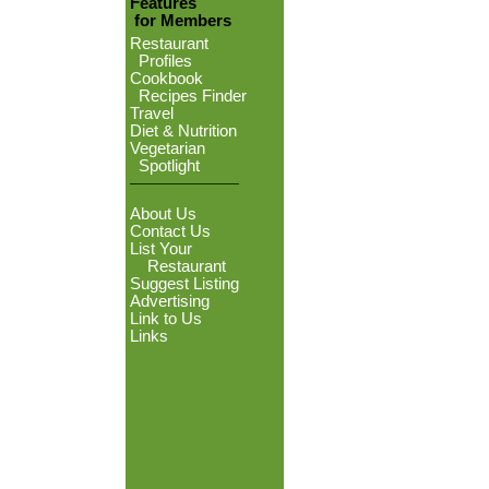
Features
for Members
Restaurant
Profiles
Cookbook
Recipes Finder
Travel
Diet & Nutrition
Vegetarian
Spotlight
About Us
Contact Us
List Your
Restaurant
Suggest Listing
Advertising
Link to Us
Links