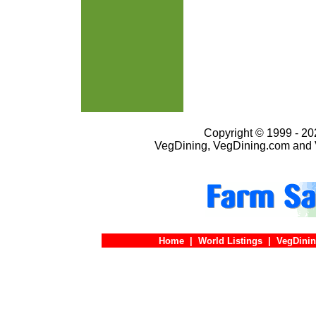
Copyright © 1999 - 202
VegDining, VegDining.com and 
Home
|
World Listings
|
VegDinin