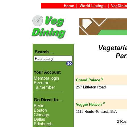
Home
|
World Listings
|
VegDinin
Vegetari
Search ...
Par
Your Account
Member login
V
Chand Palace
Become
257 Littleton Road
a member
Go Direct to ...
V
Veggie Heaven
Berlin
Boston
1119 Route 46 East, #8A
Chicago
Dallas
2 Res
Edinburgh