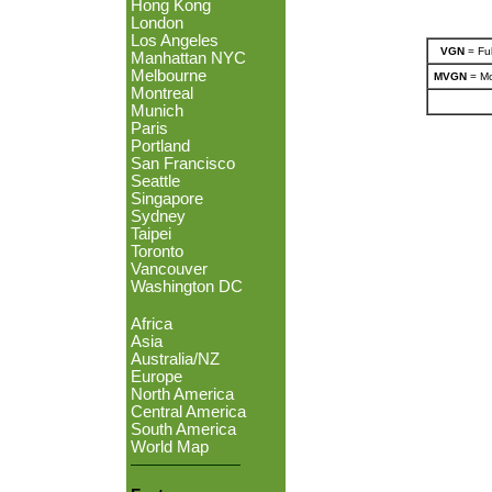
Hong Kong
London
Los Angeles
VGN
= Ful
Manhattan NYC
Melbourne
MVGN
= Mo
Montreal
Munich
Paris
Portland
San Francisco
Seattle
Singapore
Sydney
Taipei
Toronto
Vancouver
Washington DC
Africa
Asia
Australia/NZ
Europe
North America
Central America
South America
World Map