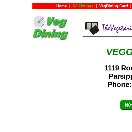
Home
|
NJ Listings
|
VegDining Card
|
VEGG
1119 Ro
Parsi
Phone: