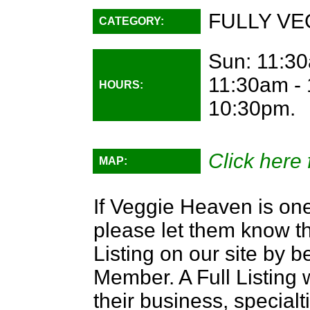
FULLY VE
CATEGORY:
Sun: 11:30
11:30am - 
HOURS:
10:30pm.
Click here 
MAP:
If Veggie Heaven is one
please let them know th
Listing on our site by
Member. A Full Listing w
their business, specialti