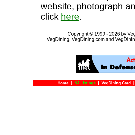
website, photograph an
click
here
.
Copyright © 1999 - 2026 by VegD
VegDining, VegDining.com and VegDinin
Home
|
NJ Listings
|
VegDining Card
|