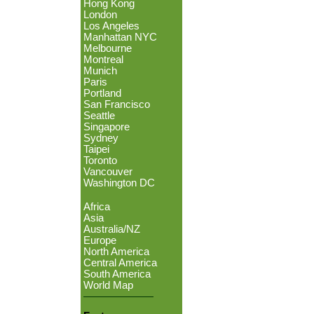
Hong Kong
London
Los Angeles
Manhattan NYC
Melbourne
Montreal
Munich
Paris
Portland
San Francisco
Seattle
Singapore
Sydney
Taipei
Toronto
Vancouver
Washington DC
Africa
Asia
Australia/NZ
Europe
North America
Central America
South America
World Map