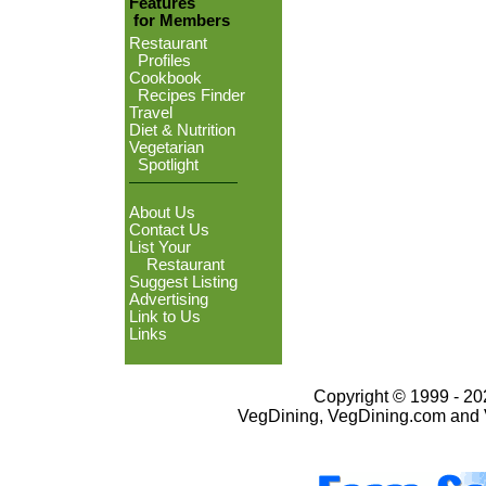
Features
for Members
Restaurant
Profiles
Cookbook
Recipes Finder
Travel
Diet & Nutrition
Vegetarian
Spotlight
About Us
Contact Us
List Your
Restaurant
Suggest Listing
Advertising
Link to Us
Links
Copyright © 1999 - 202
VegDining, VegDining.com and 