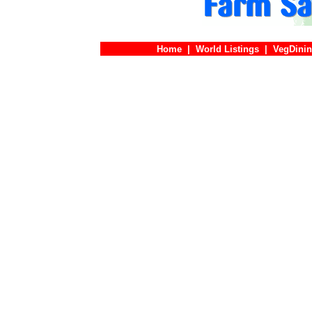
Home
|
World Listings
|
VegDinin