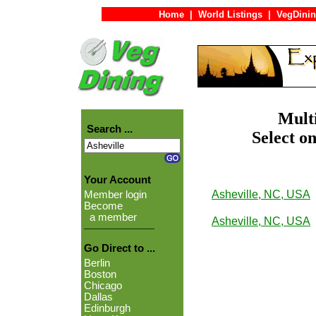
Home
|
World Listings
|
VegDinin
Multi
Search ...
Select on
Your Account
Asheville, NC, USA
Member login
Become
a member
Asheville, NC, USA
Go Direct to ...
Berlin
Boston
Chicago
Dallas
Edinburgh