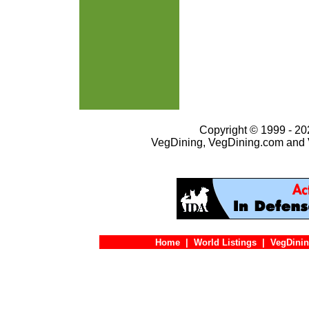
Copyright © 1999 - 202
VegDining, VegDining.com and 
Home
|
World Listings
|
VegDinin