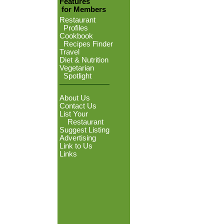
Features
for Members
Restaurant
Profiles
Cookbook
Recipes Finder
Travel
Diet & Nutrition
Vegetarian
Spotlight
About Us
Contact Us
List Your
Restaurant
Suggest Listing
Advertising
Link to Us
Links