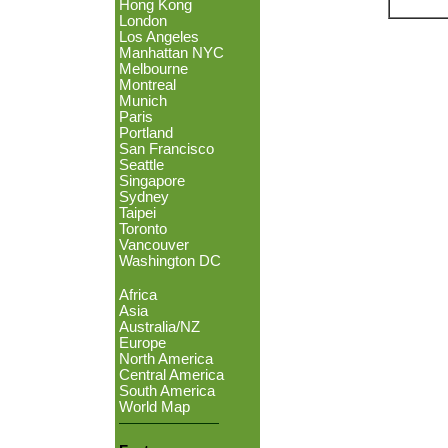
Hong Kong
London
Los Angeles
Manhattan NYC
Melbourne
Montreal
Munich
Paris
Portland
San Francisco
Seattle
Singapore
Sydney
Taipei
Toronto
Vancouver
Washington DC
Africa
Asia
Australia/NZ
Europe
North America
Central America
South America
World Map