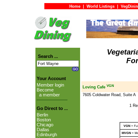
Home
|
World Listings
|
VegDinin
Vegetari
Search ...
For
Your Account
Member login
VGN
Loving Cafe
Become
7605 Coldwater Road, Suite A
a member
1 Re
Go Direct to ...
Berlin
Boston
Chicago
VGN
= Ful
Dallas
MVGN
= Mo
Edinburgh