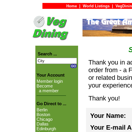
Home
|
World Listings
|
VegDinin
Search ...
Thank you in ad
order from - a 
Your Account
or related busi
Member login
your experienc
Become
a member
Thank you!
Go Direct to ...
Berlin
Your Name:
Boston
Chicago
Dallas
Your E-mail 
Edinburgh