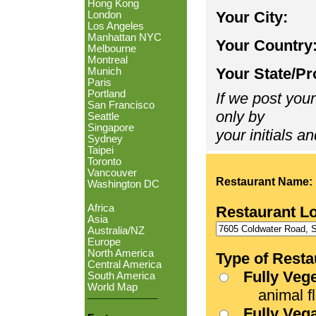
Hong Kong
Your City:
London
Los Angeles
Manhattan NYC
Your Country
Melbourne
Montreal
Your State/Pr
Munich
Paris
Portland
If we post your
San Francisco
only by
Seattle
Singapore
your initials an
Sydney
Taipei
Toronto
Vancouver
Restaurant Name:
Washington DC
Africa
Restaurant L
Asia
Australia/NZ
Europe
North America
Type of Resta
Central America
Fully Veg
South America
World Map
animal fle
Fully Veg