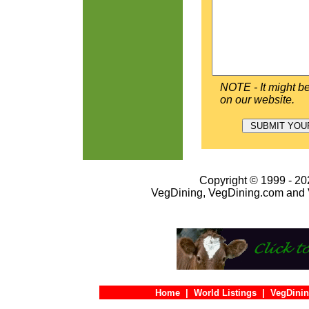
NOTE - It might be
on our website.
Copyright © 1999 - 202
VegDining, VegDining.com and 
Home
|
World Listings
|
VegDinin