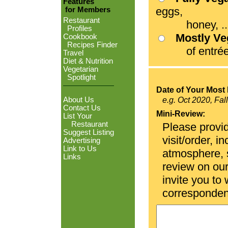
Features
eggs,
for Members
Restaurant
honey, ...
Profiles
Mostly V
Cookbook
Recipes Finder
of entrées
Travel
Diet & Nutrition
Vegetarian
Spotlight
Date of Your Most 
About Us
e.g. Oct 2020, Fal
Contact Us
Mini-Review:
List Your
Restaurant
Please provid
Suggest Listing
visit/order, i
Advertising
Link to Us
atmosphere, se
Links
review on ou
invite you to
corresponden