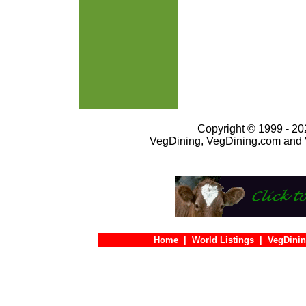
Copyright © 1999 - 202
VegDining, VegDining.com and 
Home
|
World Listings
|
VegDinin