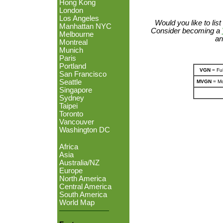
Hong Kong
London
Los Angeles
Would you like to lis
Manhattan NYC
Consider becoming a
Melbourne
an
Montreal
Munich
Paris
Portland
VGN
= Ful
San Francisco
Seattle
MVGN
= Mo
Singapore
Sydney
Taipei
Toronto
Vancouver
Washington DC
Africa
Asia
Australia/NZ
Europe
North America
Central America
South America
World Map