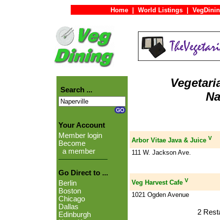
Home
|
World Listings
|
VegDinin
Vegetari
Search ...
Na
Your Account
Member login
V
Arbor Vitae Java & Juice
Become
a member
111 W. Jackson Ave.
Go Direct to ...
V
Veg Harvest Cafe
Berlin
Boston
1021 Ogden Avenue
Chicago
Dallas
2 Rest
Edinburgh