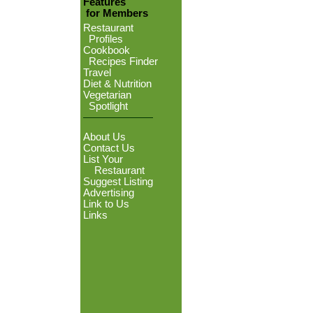
Features
for Members
Restaurant
Profiles
Cookbook
Recipes Finder
Travel
Diet & Nutrition
Vegetarian
Spotlight
About Us
Contact Us
List Your
Restaurant
Suggest Listing
Advertising
Link to Us
Links