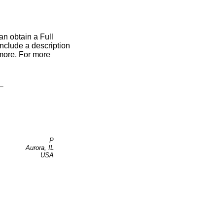
an obtain a Full
include a description
 more. For more
P
Aurora, IL
USA