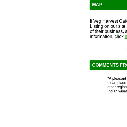
MAP:
If Veg Harvest Cafe
Listing on our sit
of their business, 
information, click
h
COMMENTS F
"A pleasant 
clean place
other regio
Indian wine