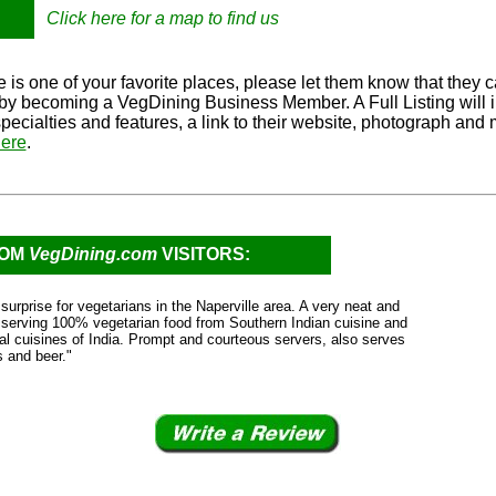
Click here for a map to find us
 is one of your favorite places, please let them know that they c
e by becoming a VegDining Business Member. A Full Listing will 
specialties and features, a link to their website, photograph and
ere
.
ROM
VegDining.com
VISITORS:
surprise for vegetarians in the Naperville area. A very neat and
 serving 100% vegetarian food from Southern Indian cuisine and
nal cuisines of India. Prompt and courteous servers, also serves
s and beer."