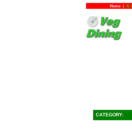
Home
|
IL 
CATEGORY: