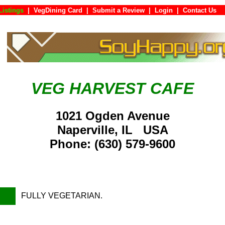
Listings
|
VegDining Card
|
Submit a Review
|
Login
|
Contac
VEG HARVEST CAFE
1021 Ogden Avenue
Naperville, IL USA
Phone: (630) 579-9600
FULLY VEGETARIAN.