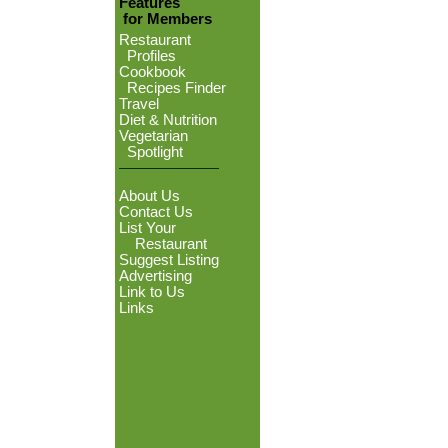
Features
for Members
Restaurant
Profiles
Cookbook
Recipes Finder
Travel
Diet & Nutrition
Vegetarian
Spotlight
About Us
Contact Us
List Your
Restaurant
Suggest Listing
Advertising
Link to Us
Links