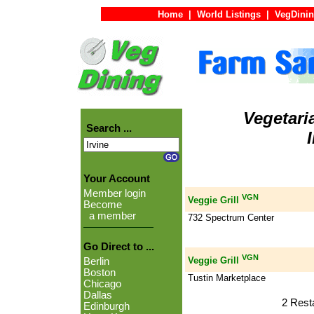
Home
|
World Listings
|
VegDinin
Vegetari
Search ...
Your Account
Member login
VGN
Veggie Grill
Become
a member
732 Spectrum Center
Go Direct to ...
VGN
Veggie Grill
Berlin
Boston
Tustin Marketplace
Chicago
Dallas
2 Rest
Edinburgh