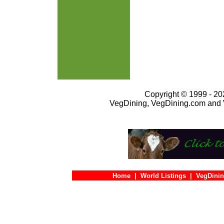
Copyright © 1999 - 202
VegDining, VegDining.com and 
Home
|
World Listings
|
VegDinin