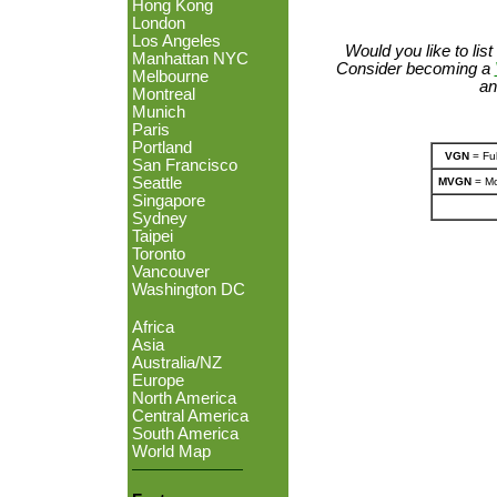
Hong Kong
London
Los Angeles
Would you like to lis
Manhattan NYC
Consider becoming a
Melbourne
an
Montreal
Munich
Paris
Portland
VGN
= Ful
San Francisco
Seattle
MVGN
= Mo
Singapore
Sydney
Taipei
Toronto
Vancouver
Washington DC
Africa
Asia
Australia/NZ
Europe
North America
Central America
South America
World Map