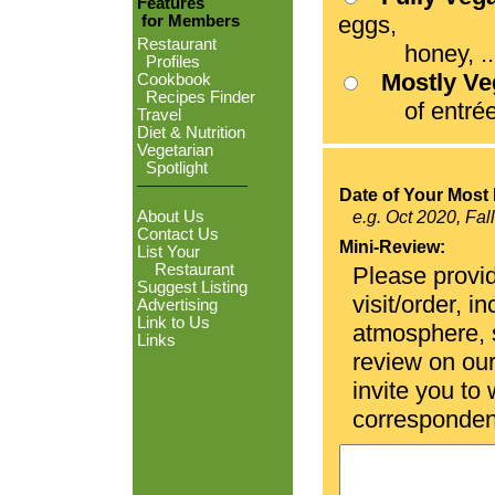
Features
eggs,
for Members
Restaurant
honey, ...
Profiles
Mostly V
Cookbook
Recipes Finder
of entrées
Travel
Diet & Nutrition
Vegetarian
Spotlight
Date of Your Most 
About Us
e.g. Oct 2020, Fal
Contact Us
Mini-Review:
List Your
Restaurant
Please provid
Suggest Listing
visit/order, i
Advertising
Link to Us
atmosphere, se
Links
review on ou
invite you to
corresponden