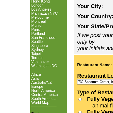
Hong Kong
Your City:
London
Los Angeles
Manhattan NYC
Your Country
Melbourne
Montreal
Your State/Pr
Munich
Paris
Portland
If we post your
San Francisco
only by
Seattle
Singapore
your initials an
Sydney
Taipei
Toronto
Vancouver
Restaurant Name:
Washington DC
Africa
Restaurant L
Asia
Australia/NZ
Europe
North America
Type of Resta
Central America
Fully Veg
South America
World Map
animal fle
Fully Veg