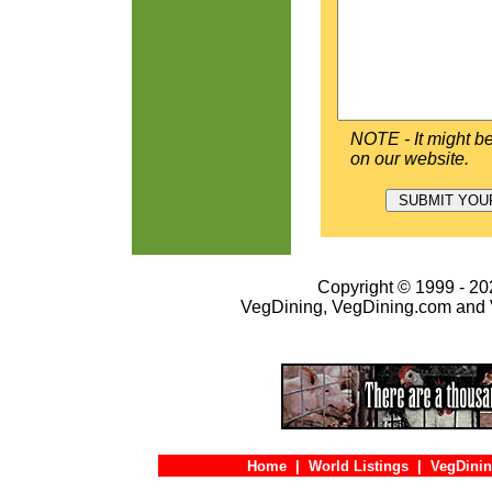
NOTE - It might be
on our website.
Copyright © 1999 - 202
VegDining, VegDining.com and 
Home
|
World Listings
|
VegDinin