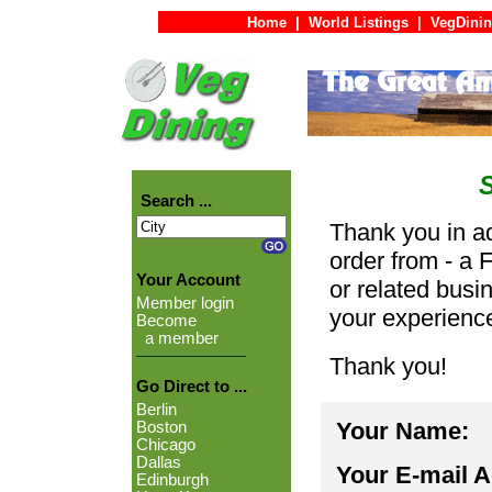
Home
|
World Listings
|
VegDinin
Search ...
Thank you in ad
order from - a 
Your Account
or related busi
Member login
your experienc
Become
a member
Thank you!
Go Direct to ...
Berlin
Your Name:
Boston
Chicago
Dallas
Your E-mail 
Edinburgh