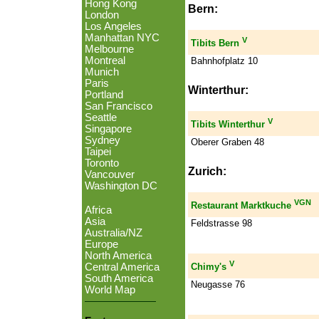
Hong Kong
Bern:
London
Los Angeles
Manhattan NYC
V
Tibits Bern
Melbourne
Montreal
Bahnhofplatz 10
Munich
Paris
Winterthur:
Portland
San Francisco
Seattle
V
Tibits Winterthur
Singapore
Sydney
Oberer Graben 48
Taipei
Toronto
Zurich:
Vancouver
Washington DC
VGN
Restaurant Marktkuche
Africa
Asia
Feldstrasse 98
Australia/NZ
Europe
North America
V
Central America
Chimy's
South America
Neugasse 76
World Map