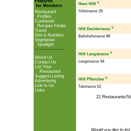
Features
V
Haus Hiltl
for Members
Sihlstrasse 28
Restaurant
Profiles
Cookbook
Recipes Finder
V
Hiltl Dachterrasse
Travel
Diet & Nutrition
Bahnhofstrasse 88
Vegetarian
Spotlight
V
Hiltl Langstrasse
About Us
Langstrasse 84
Contact Us
List Your
Restaurant
Suggest Listing
V
Hiltl Pflanzbar
Advertising
Link to Us
Talstrasse 62
Links
21 Restaurants/St
Would you like to lis