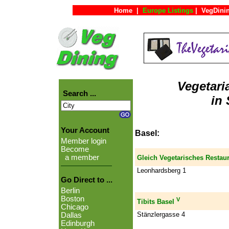
Home
|
Europe Listings
|
VegDini
Vegetari
Search ...
in 
Your Account
Basel:
Member login
Become
a member
Gleich Vegetarisches Restau
Leonhardsberg 1
Go Direct to ...
Berlin
Boston
V
Tibits Basel
Chicago
Stänzlergasse 4
Dallas
Edinburgh