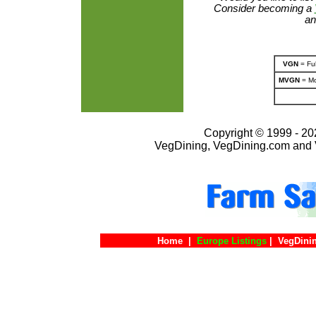
Consider becoming a
an
VGN
= Ful
MVGN
= Mo
Copyright © 1999 - 202
VegDining, VegDining.com and 
Home
|
Europe Listings
|
VegDini