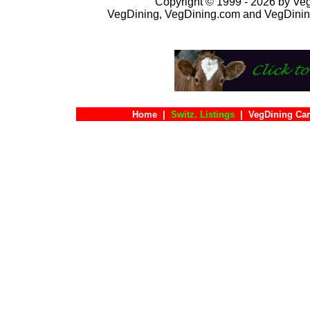
Copyright © 1999 - 2026 by VegD
VegDining, VegDining.com and VegDinin
Home
|
Switz. Listings
|
VegDining Ca