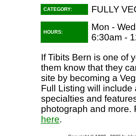
FULLY VE
CATEGORY:
Mon - Wed:
HOURS:
6:30am - 1
If Tibits Bern is one of 
them know that they can
site by becoming a Ve
Full Listing will include
specialties and features,
photograph and more. F
here
.