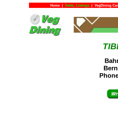
Home
|
Switz. Listings
|
VegDining Ca
TIB
Bahn
Bern
Phone