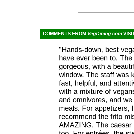
COMMENTS FROM
VegDining.com
VISI
"Hands-down, best vega
have ever been to. The r
gorgeous, with a beautif
window. The staff was 
fast, helpful, and attent
with a mixture of vegan
and omnivores, and we a
meals. For appetizers, I
recommend the frito mis
AMAZING. The caesar 
too. For entrées, the s