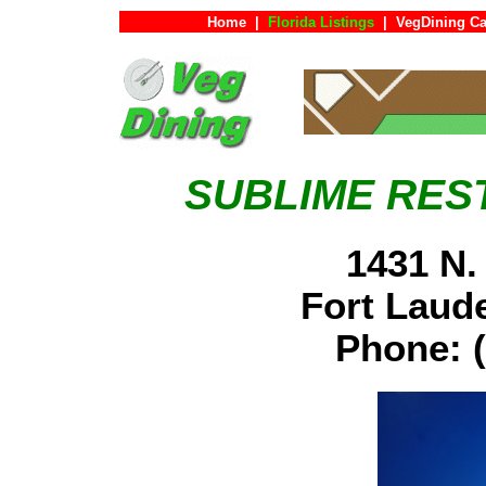
Home
|
Florida Listings
|
VegDining Ca
SUBLIME RES
1431 N.
Fort Laud
Phone: (