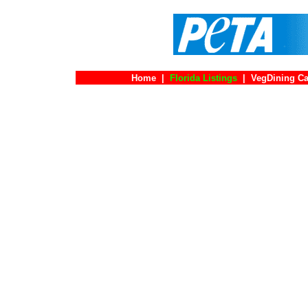
Home
|
Florida Listings
|
VegDining Ca