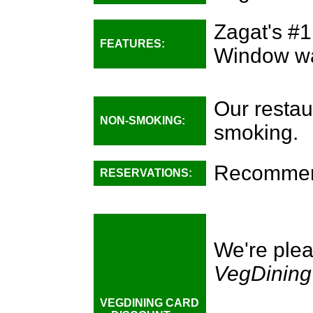
Zagat's #1
FEATURES:
Window wat
Our restau
NON-SMOKING:
smoking.
Recommend
RESERVATIONS:
We're plea
VegDining
VEGDINING CARD