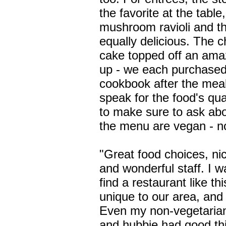
the favorite at the table
mushroom ravioli and t
equally delicious. The 
cake topped off an ama
up - we each purchased 
cookbook after the meal
speak for the food's qual
to make sure to ask ab
the menu are vegan - no
"Great food choices, n
and wonderful staff. I w
find a restaurant like th
unique to our area, and 
Even my non-vegetarian
and hubbie had good th