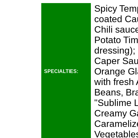
Spicy Temp
coated Cau
Chili sauc
Potato Tim
dressing);
Caper Sau
Orange Gl
SPECIALTIES:
with fres
Beans, Br
"Sublime L
Creamy Ga
Carameliz
Vegetables