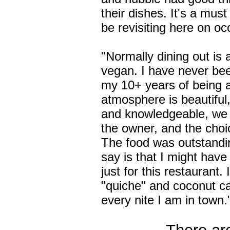
their dishes. It's a must
be revisiting here on oc
"Normally dining out is 
vegan. I have never bee
my 10+ years of being 
atmosphere is beautiful, 
and knowledgeable, we
the owner, and the cho
The food was outstandin
say is that I might have
just for this restaurant. 
"quiche" and coconut ca
every nite I am in town.
There are 6 oth