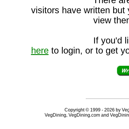
visitors have written but 
view them
If you'd like to v
here
to login, or to get y
Copyright © 1999 - 2026 by VegD
VegDining, VegDining.com and VegDinin