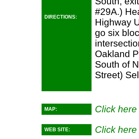
South, exi
#29A.) Hea
DIRECTIONS:
Highway U
go six blo
intersecti
Oakland Pa
South of N
Street) Se
Click here 
MAP:
Click here 
WEB SITE: