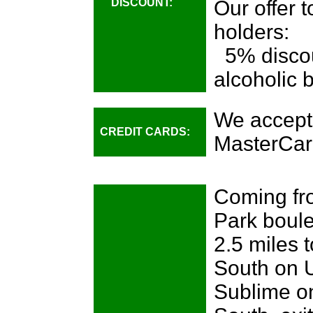
DISCOUNT:
Our offer 
holders:
5% discou
alcoholic 
We accept
CREDIT CARDS:
MasterCar
Coming fro
Park boule
2.5 miles 
South on U
Sublime on