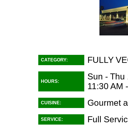
FULLY VE
CATEGORY:
Sun - Thu 
HOURS:
11:30 AM 
Gourmet a
CUISINE:
Full Servi
SERVICE: