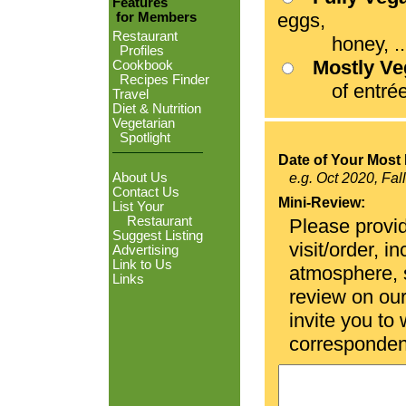
Features
eggs,
for Members
Restaurant
honey, ...
Profiles
Mostly V
Cookbook
Recipes Finder
of entrées
Travel
Diet & Nutrition
Vegetarian
Spotlight
Date of Your Most 
About Us
e.g. Oct 2020, Fal
Contact Us
Mini-Review:
List Your
Restaurant
Please provid
Suggest Listing
visit/order, i
Advertising
Link to Us
atmosphere, se
Links
review on ou
invite you to
corresponden