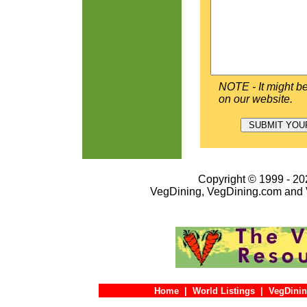
NOTE - It might be
on our website.
Copyright © 1999 - 202
VegDining, VegDining.com and 
Home
|
World Listings
|
VegDinin