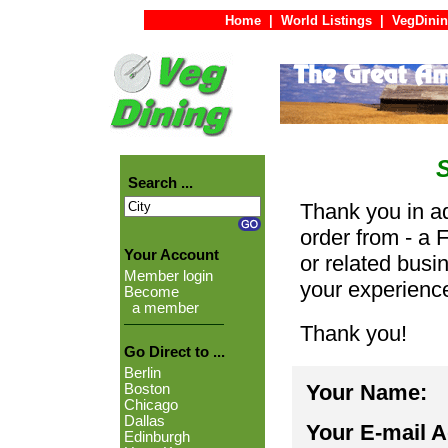
Home
|
World Listings
|
VegDinin
Search ...
Thank you in ad
order from - a 
Your Account
or related busi
Member login
your experienc
Become
a member
Thank you!
Go Direct to ...
Berlin
Your Name:
Boston
Chicago
Dallas
Your E-mail 
Edinburgh