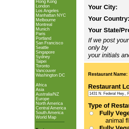
Hong Kong
Your City:
London
Los Angeles
Manhattan NYC
Your Country
Melbourne
Montreal
Your State/Pr
Munich
Paris
Portland
If we post your
San Francisco
only by
Seattle
Singapore
your initials an
Sydney
Taipei
Toronto
Vancouver
Restaurant Name:
Washington DC
Africa
Restaurant L
Asia
Australia/NZ
Europe
North America
Type of Resta
Central America
Fully Veg
South America
World Map
animal fle
Fully Veg