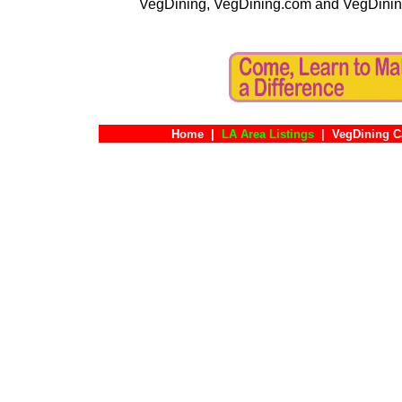
VegDining, VegDining.com and VegDinin
Home
|
LA Area Listings
|
VegDining C