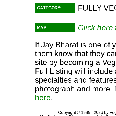
FULLY VE
CATEGORY:
Click here 
MAP:
If Jay Bharat is one of 
them know that they can
site by becoming a Ve
Full Listing will include
specialties and features,
photograph and more. F
here
.
Copyright © 1999 - 2026 by VegD