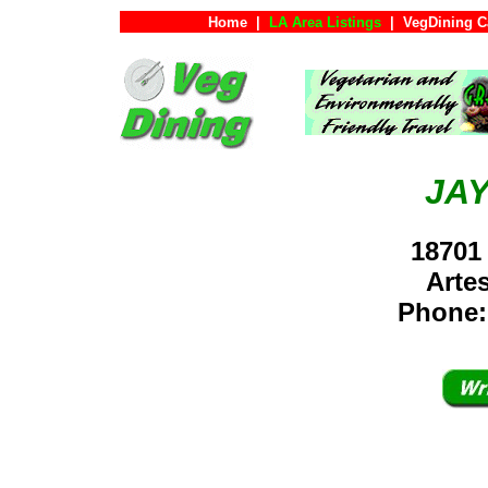
Home
|
LA Area Listings
|
VegDining C
JA
18701
Arte
Phone: