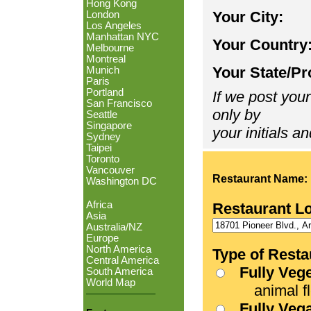
Hong Kong
Your City:
London
Los Angeles
Manhattan NYC
Your Country
Melbourne
Montreal
Your State/Pr
Munich
Paris
Portland
If we post your
San Francisco
only by
Seattle
Singapore
your initials an
Sydney
Taipei
Toronto
Vancouver
Restaurant Name:
Washington DC
Africa
Restaurant L
Asia
Australia/NZ
Europe
North America
Type of Resta
Central America
Fully Veg
South America
World Map
animal fle
Fully Veg