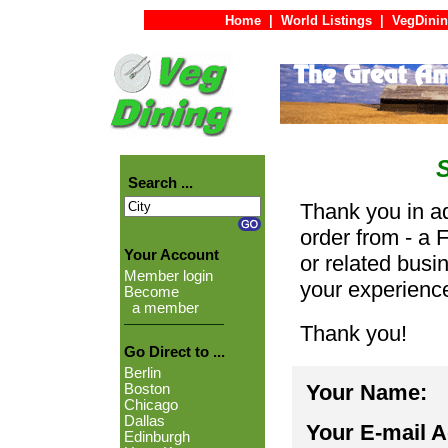
Home
|
World Listings
|
VegDinin
Search ...
Thank you in ad
order from - a 
Your Account
or related busi
Member login
your experienc
Become
a member
Thank you!
Go Direct to ...
Berlin
Your Name:
Boston
Chicago
Dallas
Your E-mail 
Edinburgh