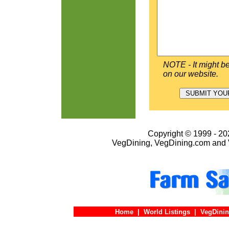
NOTE - It might be
on our website.
Copyright © 1999 - 202
VegDining, VegDining.com and 
Home
|
World Listings
|
VegDinin