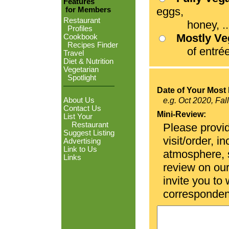
Features
eggs,
for Members
Restaurant
honey, ...
Profiles
Mostly V
Cookbook
Recipes Finder
of entrées
Travel
Diet & Nutrition
Vegetarian
Spotlight
Date of Your Most 
About Us
e.g. Oct 2020, Fal
Contact Us
Mini-Review:
List Your
Restaurant
Please provid
Suggest Listing
visit/order, i
Advertising
Link to Us
atmosphere, se
Links
review on ou
invite you to
corresponden