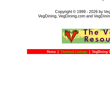
Copyright © 1999 - 2026 by VegD
VegDining, VegDining.com and VegDinin
Home
|
Thailand Listings
|
VegDining 