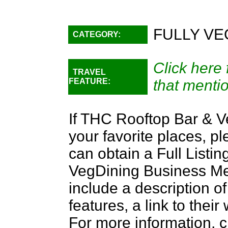
FULLY VE
CATEGORY:
Click here 
TRAVEL
FEATURE:
that menti
If THC Rooftop Bar & V
your favorite places, p
can obtain a Full Listi
VegDining Business Memb
include a description of
features, a link to the
For more information, c