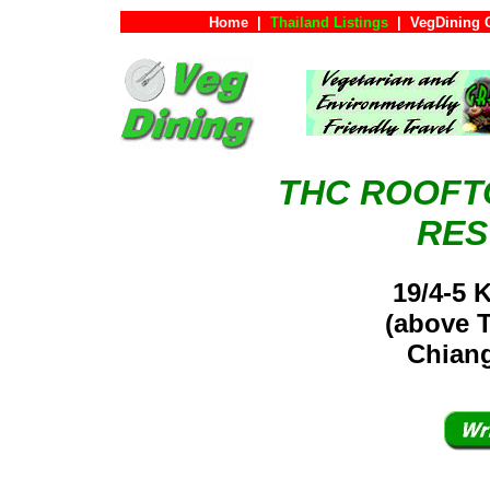
Home
|
Thailand Listings
|
VegDining 
THC ROOFT
RES
19/4-5 
(above 
Chiang