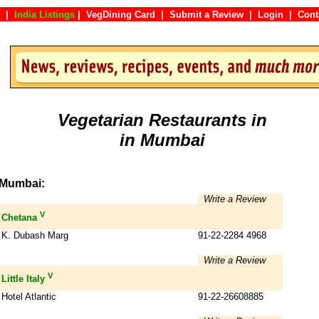
|
India Listings
|
VegDining Card
|
Submit a Review
|
Login
|
Co
Vegetarian Restaurants in
in Mumbai
Mumbai:
Write a Review
V
Chetana
K. Dubash Marg
91-22-2284 4968
Write a Review
V
Little Italy
Hotel Atlantic
91-22-26608885