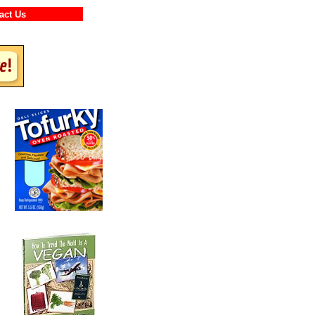
ntact Us