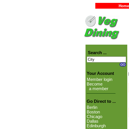
Home
Search ...
Your Account
Member login
Become
a member
Go Direct to ...
Berlin
Boston
Chicago
Dallas
Edinburgh