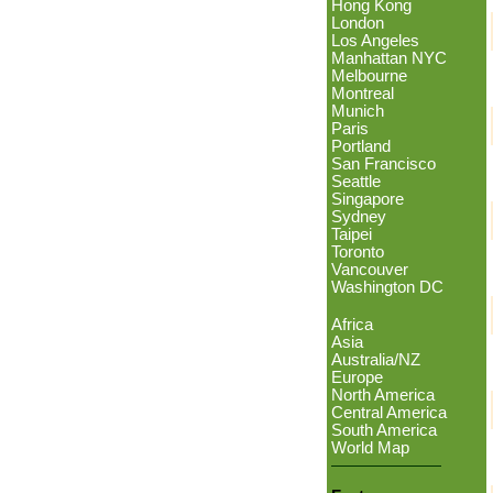
Hong Kong
London
Los Angeles
Manhattan NYC
Melbourne
Montreal
Munich
Paris
Portland
San Francisco
Seattle
Singapore
Sydney
Taipei
Toronto
Vancouver
Washington DC
Africa
Asia
Australia/NZ
Europe
North America
Central America
South America
World Map