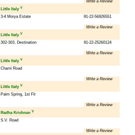
Write a Review
V
Little Italy
3-4 Morya Estate
91-22-56926551
Write a Review
V
Little Italy
302-303, Destination
91-22-25260124
Write a Review
V
Little Italy
Charni Road
Write a Review
V
Little Italy
Palm Spring, 1st Flr
Write a Review
V
Radha Krishnan
S.V. Road
Write a Review