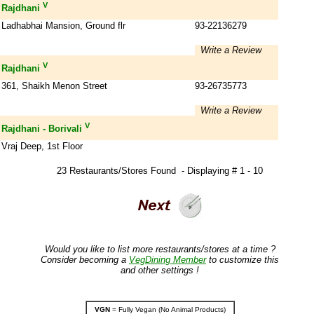
V
Rajdhani
Ladhabhai Mansion, Ground flr
93-22136279
Write a Review
V
Rajdhani
361, Shaikh Menon Street
93-26735773
Write a Review
V
Rajdhani - Borivali
Vraj Deep, 1st Floor
23 Restaurants/Stores Found - Displaying # 1 - 10
Would you like to list more restaurants/stores at a time ?
Consider becoming a
VegDining Member
to customize this
and other settings !
VGN
= Fully Vegan (No Animal Products)