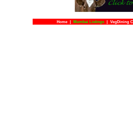
Home
|
Mumbai Listings
|
VegDining C