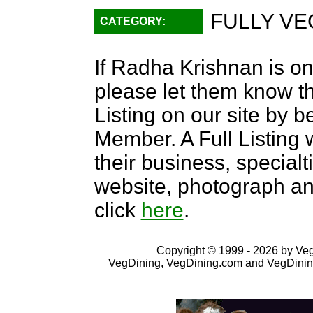
FULLY VE
CATEGORY:
If Radha Krishnan is on
please let them know th
Listing on our site by
Member. A Full Listing w
their business, specialti
website, photograph an
click
here
.
Copyright © 1999 - 2026 by VegD
VegDining, VegDining.com and VegDinin