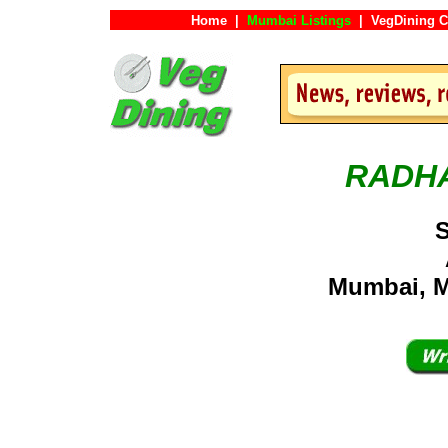
Home
|
Mumbai Listings
|
VegDining C
RADH
S
Mumbai, M