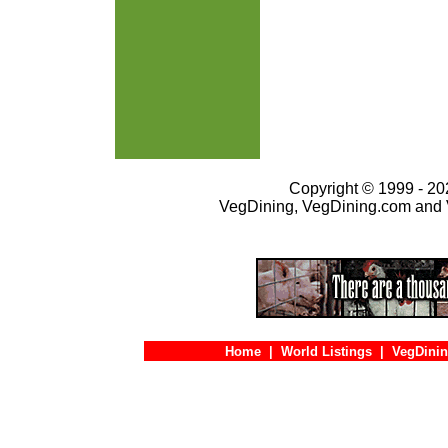
Copyright © 1999 - 202
VegDining, VegDining.com and 
Home
|
World Listings
|
VegDinin