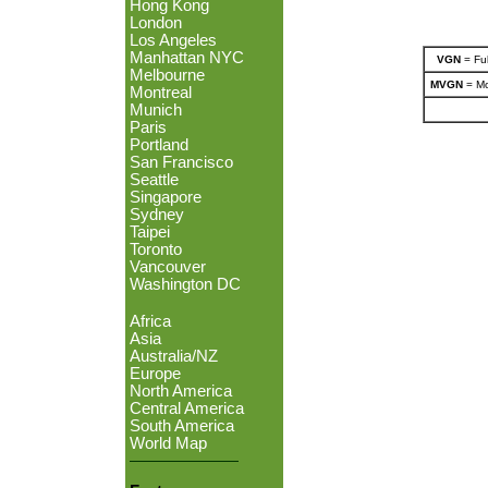
Hong Kong
London
Los Angeles
Manhattan NYC
VGN
= Ful
Melbourne
MVGN
= Mo
Montreal
Munich
Paris
Portland
San Francisco
Seattle
Singapore
Sydney
Taipei
Toronto
Vancouver
Washington DC
Africa
Asia
Australia/NZ
Europe
North America
Central America
South America
World Map