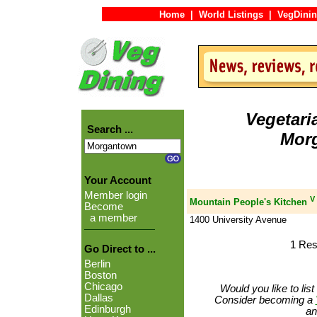
Home
|
World Listings
|
VegDinin
Vegetari
Search ...
Mor
Your Account
Member login
V
Mountain People's Kitchen
Become
a member
1400 University Avenue
1 Res
Go Direct to ...
Berlin
Boston
Chicago
Would you like to lis
Dallas
Consider becoming a
Edinburgh
an