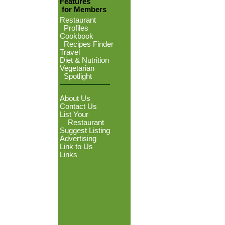
Features
for Members
Restaurant
Profiles
Cookbook
Recipes Finder
Travel
Diet & Nutrition
Vegetarian
Spotlight
About Us
Contact Us
List Your
Restaurant
Suggest Listing
Advertising
Link to Us
Links