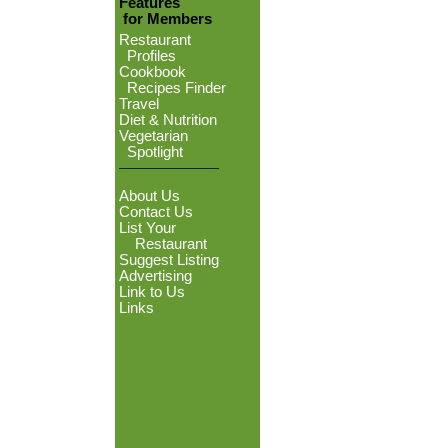
Features
for Members
Restaurant
Profiles
Cookbook
Recipes Finder
Travel
Diet & Nutrition
Vegetarian
Spotlight
About Us
Contact Us
List Your
Restaurant
Suggest Listing
Advertising
Link to Us
Links