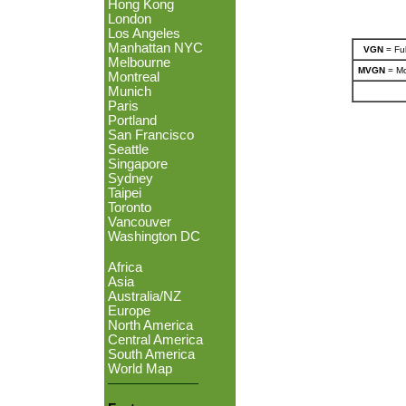
Hong Kong
London
Los Angeles
Manhattan NYC
VGN
= Ful
Melbourne
MVGN
= Mo
Montreal
Munich
Paris
Portland
San Francisco
Seattle
Singapore
Sydney
Taipei
Toronto
Vancouver
Washington DC
Africa
Asia
Australia/NZ
Europe
North America
Central America
South America
World Map