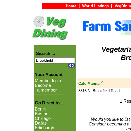
Home
|
World Listings
|
VegDinin
Vegetari
Search ...
Bro
Your Account
Member login
V
Cafe Manna
Become
a member
3815 N. Brookfield Road
1 Res
Go Direct to ...
Berlin
Boston
Chicago
Would you like to lis
Dallas
Consider becoming a
Edinburgh
an