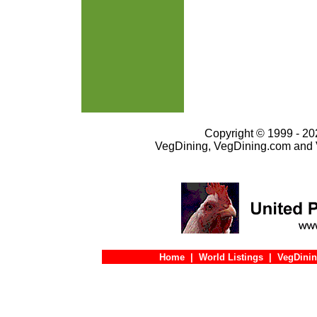
Copyright © 1999 - 202
VegDining, VegDining.com and 
Home
|
World Listings
|
VegDinin