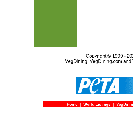
Copyright © 1999 - 202
VegDining, VegDining.com and 
Home
|
World Listings
|
VegDinin