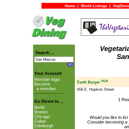
Home
|
World Listings
|
VegDinin
Vegetari
Search ...
San
Your Account
Member login
VGN
Earth Burger
Become
a member
656 E. Hopkins Street
1 Res
Go Direct to ...
Berlin
Boston
Chicago
Would you like to lis
Dallas
Consider becoming a
Edinburgh
an