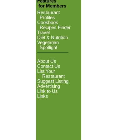
Features
for Members
Restaurant
Profiles
Cookbook
Recipes Finder
Travel
Diet & Nutrition
Vegetarian
Spotlight
About Us
Contact Us
List Your
Restaurant
Suggest Listing
Advertising
Link to Us
Links