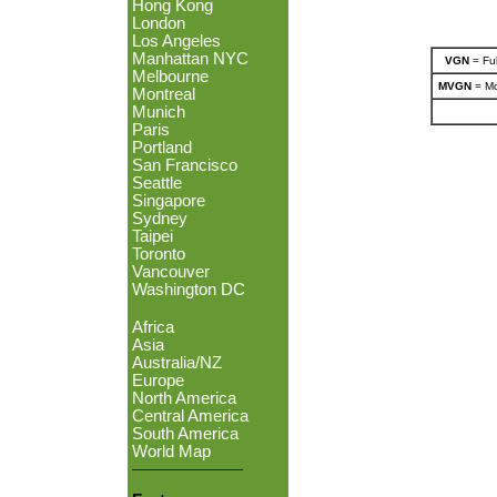
Hong Kong
London
Los Angeles
Manhattan NYC
VGN
= Ful
Melbourne
MVGN
= Mo
Montreal
Munich
Paris
Portland
San Francisco
Seattle
Singapore
Sydney
Taipei
Toronto
Vancouver
Washington DC
Africa
Asia
Australia/NZ
Europe
North America
Central America
South America
World Map