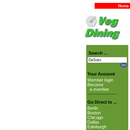
Home
Search ...
Your Account
Member login
Become
a member
Go Direct to ...
Berlin
Boston
Chicago
Dallas
Edinburgh