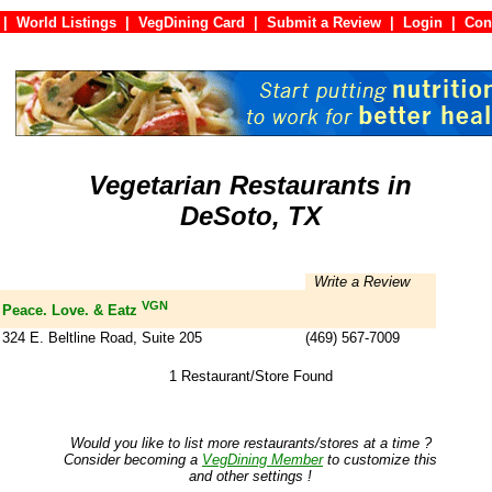
|
World Listings
|
VegDining Card
|
Submit a Review
|
Login
|
C
Vegetarian Restaurants in
DeSoto, TX
Write a Review
VGN
Peace. Love. & Eatz
324 E. Beltline Road, Suite 205
(469) 567-7009
1 Restaurant/Store Found
Would you like to list more restaurants/stores at a time ?
Consider becoming a
VegDining Member
to customize this
and other settings !