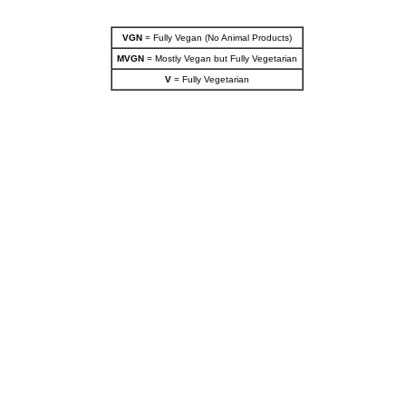
VGN
= Fully Vegan (No Animal Products)
MVGN
= Mostly Vegan but Fully Vegetarian
V
= Fully Vegetarian