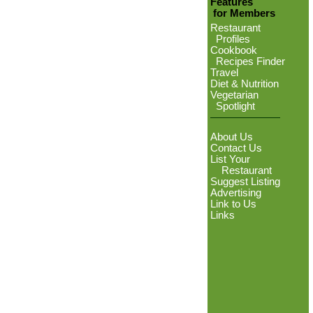
Features
for Members
Restaurant
Profiles
Cookbook
Recipes Finder
Travel
Diet & Nutrition
Vegetarian
Spotlight
About Us
Contact Us
List Your
Restaurant
Suggest Listing
Advertising
Link to Us
Links