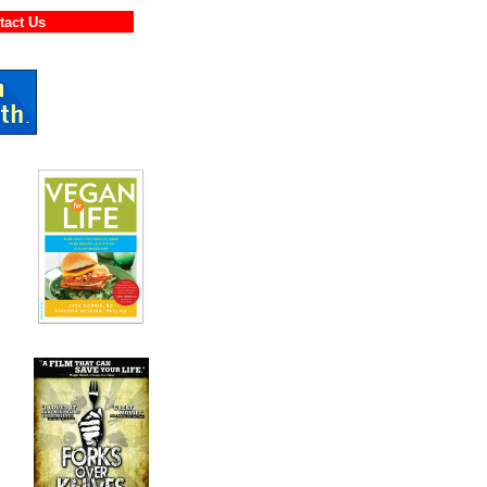
ontact Us