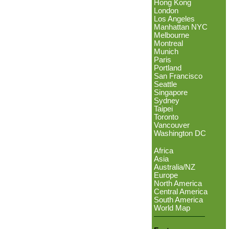
Hong Kong
London
Los Angeles
Manhattan NYC
Melbourne
Montreal
Munich
Paris
Portland
San Francisco
Seattle
Singapore
Sydney
Taipei
Toronto
Vancouver
Washington DC
Africa
Asia
Australia/NZ
Europe
North America
Central America
South America
World Map