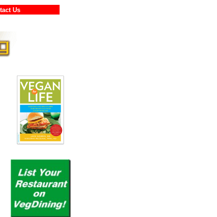
ontact Us