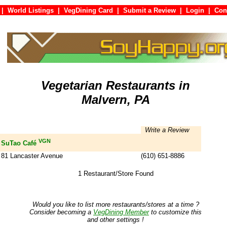
|
World Listings
|
VegDining Card
|
Submit a Review
|
Login
|
C
Vegetarian Restaurants in
Malvern, PA
Write a Review
VGN
SuTao Café
81 Lancaster Avenue
(610) 651-8886
1 Restaurant/Store Found
Would you like to list more restaurants/stores at a time ?
Consider becoming a
VegDining Member
to customize this
and other settings !