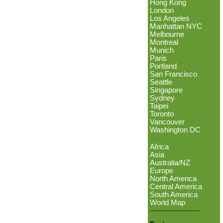
Hong Kong
London
Los Angeles
Manhattan NYC
Melbourne
Montreal
Munich
Paris
Portland
San Francisco
Seattle
Singapore
Sydney
Taipei
Toronto
Vancouver
Washington DC
Africa
Asia
Australia/NZ
Europe
North America
Central America
South America
World Map