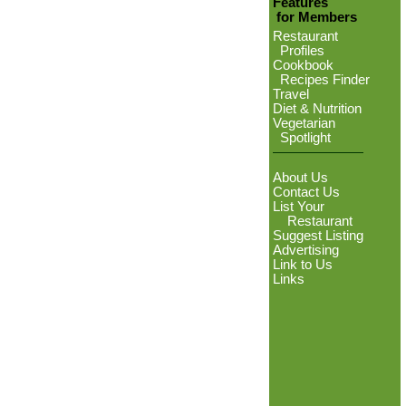
Features
for Members
Restaurant
Profiles
Cookbook
Recipes Finder
Travel
Diet & Nutrition
Vegetarian
Spotlight
About Us
Contact Us
List Your
Restaurant
Suggest Listing
Advertising
Link to Us
Links