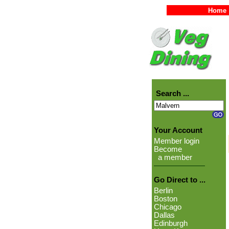
Home
Search ...
Your Account
Member login
Become
a member
Go Direct to ...
Berlin
Boston
Chicago
Dallas
Edinburgh