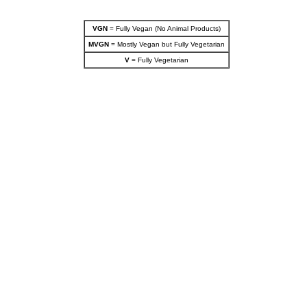
VGN
= Fully Vegan (No Animal Products)
MVGN
= Mostly Vegan but Fully Vegetarian
V
= Fully Vegetarian