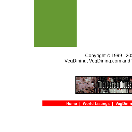
Copyright © 1999 - 202
VegDining, VegDining.com and 
Home
|
World Listings
|
VegDinin