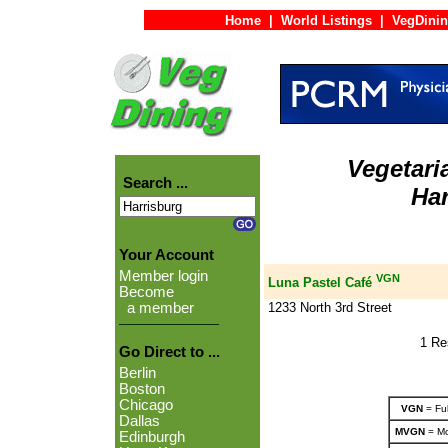
Home
|
World Listings
|
VegDinin
Vegetari
Search ...
Har
Your Account
Member login
VGN
Luna Pastel Café
Become
1233 North 3rd Street
a member
1 Re
Go Direct to ...
Berlin
Boston
Chicago
VGN
= Ful
Dallas
MVGN
= Mo
Edinburgh