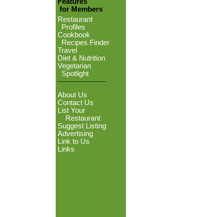
Features
for Members
Restaurant
Profiles
Cookbook
Recipes Finder
Travel
Diet & Nutrition
Vegetarian
Spotlight
About Us
Contact Us
List Your
Restaurant
Suggest Listing
Advertising
Link to Us
Links