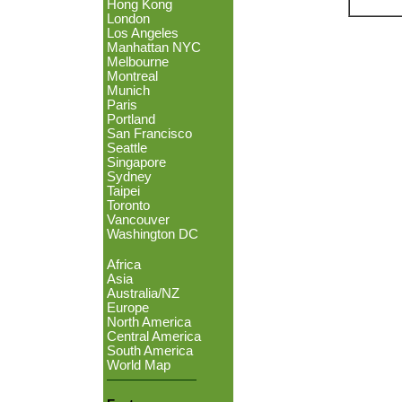
Hong Kong
London
Los Angeles
Manhattan NYC
Melbourne
Montreal
Munich
Paris
Portland
San Francisco
Seattle
Singapore
Sydney
Taipei
Toronto
Vancouver
Washington DC
Africa
Asia
Australia/NZ
Europe
North America
Central America
South America
World Map