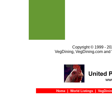
Copyright © 1999 - 202
VegDining, VegDining.com and 
Home
|
World Listings
|
VegDinin