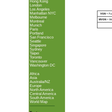
Hong Kong
London
Los Angeles
Manhattan NYC
VGN
= Ful
Melbourne
MVGN
= Mo
Montreal
Munich
Paris
Portland
San Francisco
Seattle
Singapore
Sydney
Taipei
Toronto
Vancouver
Washington DC
Africa
Asia
Australia/NZ
Europe
North America
Central America
South America
World Map