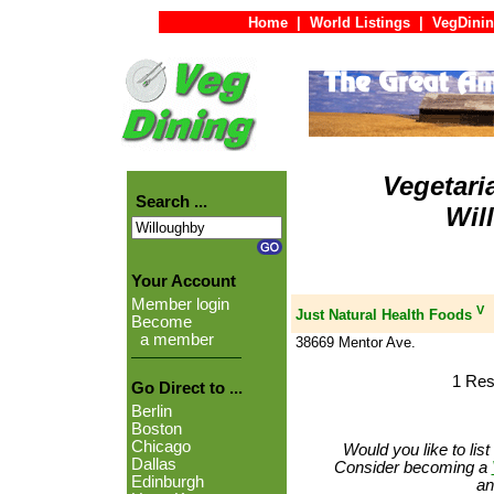
Home
|
World Listings
|
VegDinin
Vegetari
Search ...
Wil
Your Account
Member login
V
Just Natural Health Foods
Become
a member
38669 Mentor Ave.
1 Res
Go Direct to ...
Berlin
Boston
Chicago
Would you like to lis
Dallas
Consider becoming a
Edinburgh
an