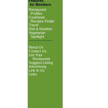
Features
for Members
Restaurant
Profiles
Cookbook
Recipes Finder
Travel
Diet & Nutrition
Vegetarian
Spotlight
About Us
Contact Us
List Your
Restaurant
Suggest Listing
Advertising
Link to Us
Links