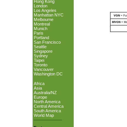
Hong Kong
London
Los Angeles
Manhattan NYC
VGN
= Ful
Melbourne
MVGN
= Mo
Montreal
Munich
Paris
Portland
San Francisco
Seattle
Singapore
Sydney
Taipei
Toronto
Vancouver
Washington DC
Africa
Asia
Australia/NZ
Europe
North America
Central America
South America
World Map