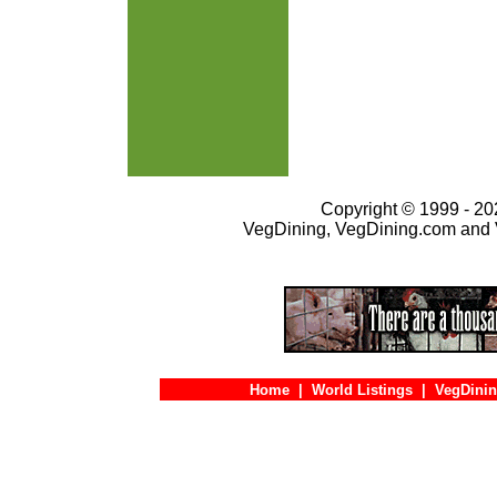
Copyright © 1999 - 202
VegDining, VegDining.com and 
Home
|
World Listings
|
VegDinin