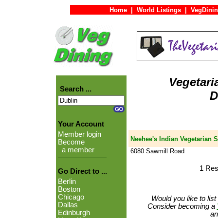
Home
|
World Listings
|
VegDinin
Vegetari
Search ...
D
Your Account
Member login
Neehee's Indian Vegetarian S
Become
a member
6080 Sawmill Road
1 Res
Go Direct to ...
Berlin
Boston
Chicago
Would you like to lis
Dallas
Consider becoming a
Edinburgh
an