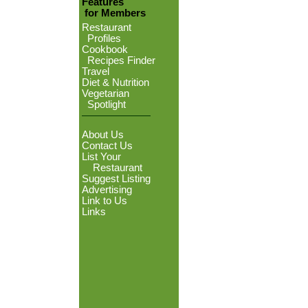
Features
for Members
Restaurant
Profiles
Cookbook
Recipes Finder
Travel
Diet & Nutrition
Vegetarian
Spotlight
About Us
Contact Us
List Your
Restaurant
Suggest Listing
Advertising
Link to Us
Links