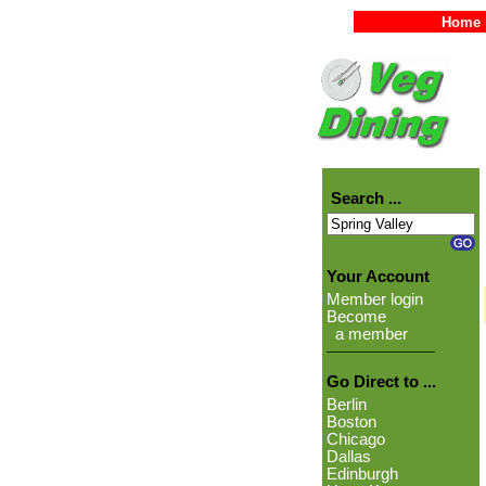
Home
Search ...
Your Account
Member login
Become
a member
Go Direct to ...
Berlin
Boston
Chicago
Dallas
Edinburgh