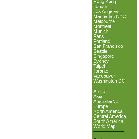
Hong Kong
London
Los Angeles
Manhattan NYC
Melbourne
Montreal
Munich
Paris
Portland
San Francisco
Seattle
Singapore
Sydney
Taipei
Toronto
Vancouver
Washington DC
Africa
Asia
Australia/NZ
Europe
North America
Central America
South America
World Map