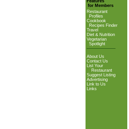
Features
for Members
Restaurant
Profiles
Cookbook
Recipes Finder
Travel
Diet & Nutrition
Vegetarian
Spotlight
About Us
Contact Us
List Your
Restaurant
Suggest Listing
Advertising
Link to Us
Links