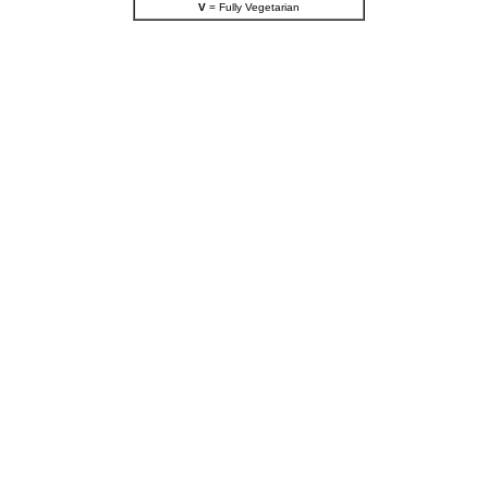
V
= Fully Vegetarian