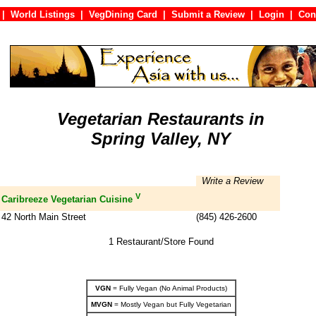
|
World Listings
|
VegDining Card
|
Submit a Review
|
Login
|
C
Vegetarian Restaurants in
Spring Valley, NY
Write a Review
V
Caribreeze Vegetarian Cuisine
42 North Main Street
(845) 426-2600
1 Restaurant/Store Found
VGN
= Fully Vegan (No Animal Products)
MVGN
= Mostly Vegan but Fully Vegetarian