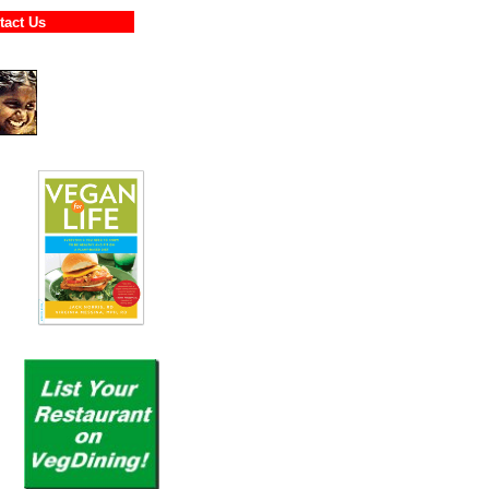
ontact Us