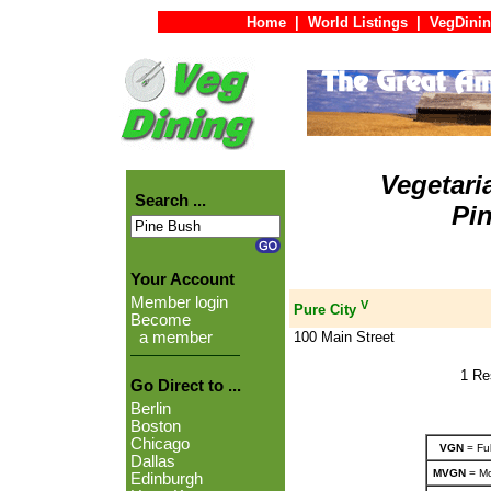
Home
|
World Listings
|
VegDinin
Vegetari
Search ...
Pi
Your Account
Member login
V
Pure City
Become
100 Main Street
a member
1 Re
Go Direct to ...
Berlin
Boston
Chicago
VGN
= Ful
Dallas
MVGN
= Mo
Edinburgh