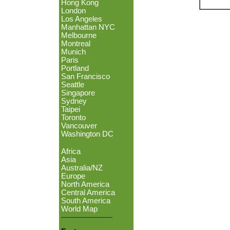
Hong Kong
London
Los Angeles
Manhattan NYC
Melbourne
Montreal
Munich
Paris
Portland
San Francisco
Seattle
Singapore
Sydney
Taipei
Toronto
Vancouver
Washington DC
Africa
Asia
Australia/NZ
Europe
North America
Central America
South America
World Map