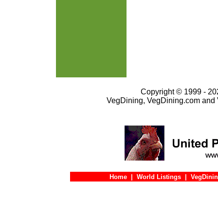
Copyright © 1999 - 202
VegDining, VegDining.com and 
Home
|
World Listings
|
VegDinin