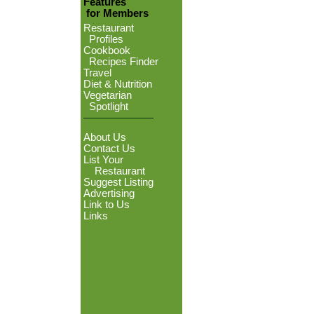
Features
for Members
Restaurant
Profiles
Cookbook
Recipes Finder
Travel
Diet & Nutrition
Vegetarian
Spotlight
About Us
Contact Us
List Your
Restaurant
Suggest Listing
Advertising
Link to Us
Links