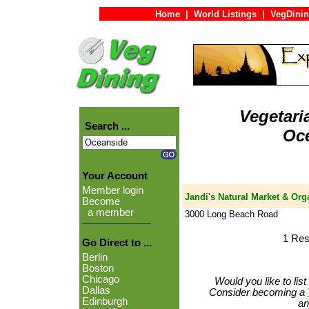
Home
|
World Listings
|
VegDinin
Vegetari
Search ...
Oc
Your Account
Member login
Jandi's Natural Market & Org
Become
a member
3000 Long Beach Road
1 Res
Go Direct to ...
Berlin
Boston
Chicago
Would you like to lis
Dallas
Consider becoming a
Edinburgh
an