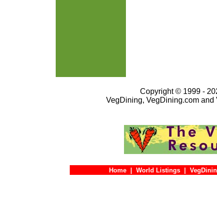
Copyright © 1999 - 202
VegDining, VegDining.com and 
Home
|
World Listings
|
VegDinin