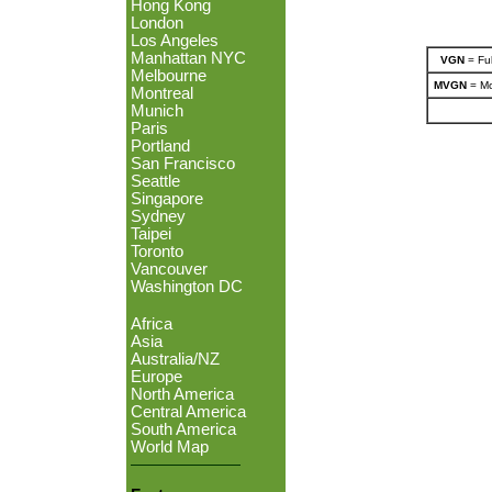
Hong Kong
London
Los Angeles
Manhattan NYC
VGN
= Ful
Melbourne
MVGN
= Mo
Montreal
Munich
Paris
Portland
San Francisco
Seattle
Singapore
Sydney
Taipei
Toronto
Vancouver
Washington DC
Africa
Asia
Australia/NZ
Europe
North America
Central America
South America
World Map