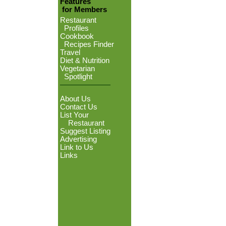
Features
for Members
Restaurant
Profiles
Cookbook
Recipes Finder
Travel
Diet & Nutrition
Vegetarian
Spotlight
About Us
Contact Us
List Your
Restaurant
Suggest Listing
Advertising
Link to Us
Links