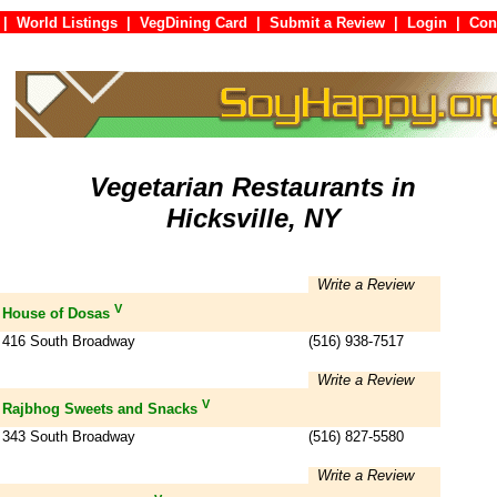
|
World Listings
|
VegDining Card
|
Submit a Review
|
Login
|
C
Vegetarian Restaurants in
Hicksville, NY
Write a Review
V
House of Dosas
416 South Broadway
(516) 938-7517
Write a Review
V
Rajbhog Sweets and Snacks
343 South Broadway
(516) 827-5580
Write a Review