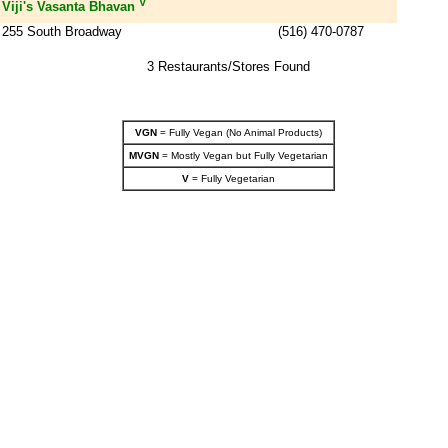
V
Viji's Vasanta Bhavan
255 South Broadway
(516) 470-0787
3 Restaurants/Stores Found
VGN
= Fully Vegan (No Animal Products)
MVGN
= Mostly Vegan but Fully Vegetarian
V
= Fully Vegetarian