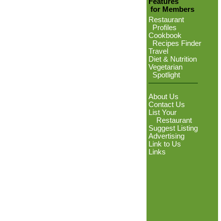
Features
for Members
Restaurant
Profiles
Cookbook
Recipes Finder
Travel
Diet & Nutrition
Vegetarian
Spotlight
About Us
Contact Us
List Your
Restaurant
Suggest Listing
Advertising
Link to Us
Links