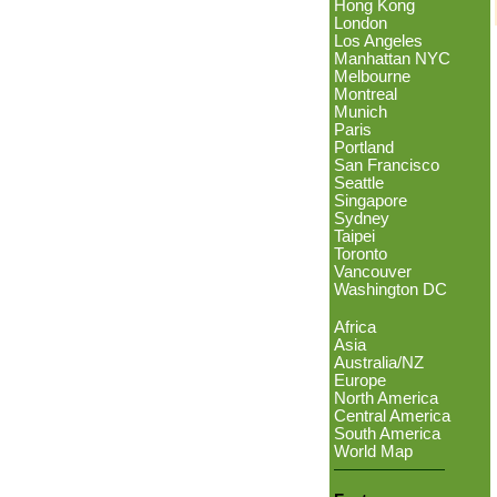
Hong Kong
London
Los Angeles
Manhattan NYC
Melbourne
Montreal
Munich
Paris
Portland
San Francisco
Seattle
Singapore
Sydney
Taipei
Toronto
Vancouver
Washington DC
Africa
Asia
Australia/NZ
Europe
North America
Central America
South America
World Map