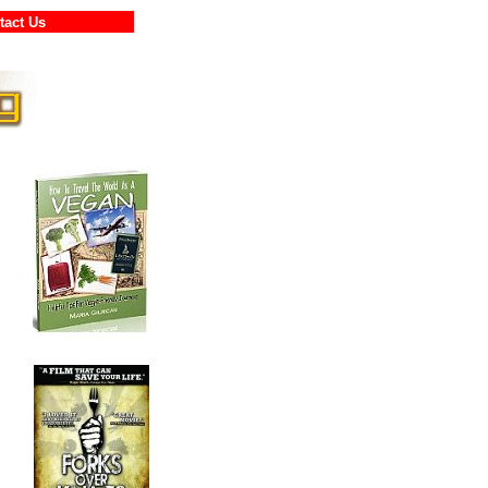
ontact Us