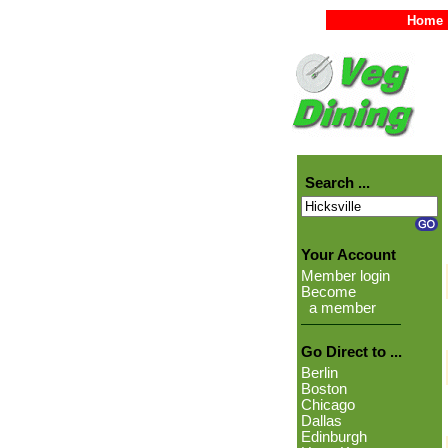
Home
Search ...
Your Account
Member login
Become
a member
Go Direct to ...
Berlin
Boston
Chicago
Dallas
Edinburgh