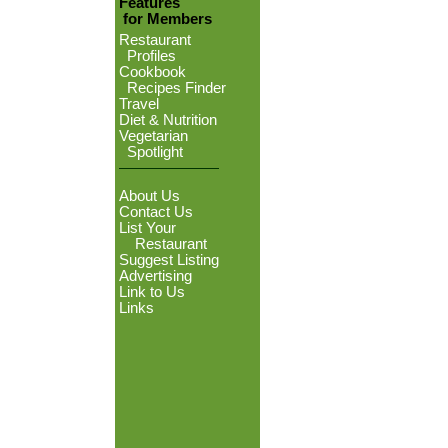
Features
for Members
Restaurant
Profiles
Cookbook
Recipes Finder
Travel
Diet & Nutrition
Vegetarian
Spotlight
About Us
Contact Us
List Your
Restaurant
Suggest Listing
Advertising
Link to Us
Links