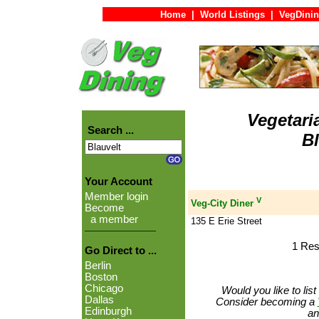
Home
|
World Listings
|
VegDinin
Vegetari
Search ...
Bl
Your Account
Member login
V
Veg-City Diner
Become
a member
135 E Erie Street
1 Res
Go Direct to ...
Berlin
Boston
Chicago
Would you like to lis
Dallas
Consider becoming a
Edinburgh
an