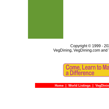
Copyright © 1999 - 202
VegDining, VegDining.com and 
Home
|
World Listings
|
VegDinin