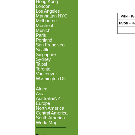
Hong Kong
London
Los Angeles
Manhattan NYC
VGN
= Ful
Melbourne
MVGN
= Mo
Montreal
Munich
Paris
Portland
San Francisco
Seattle
Singapore
Sydney
Taipei
Toronto
Vancouver
Washington DC
Africa
Asia
Australia/NZ
Europe
North America
Central America
South America
World Map