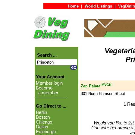
Home
|
World Listings
|
VegDinin
Vegetari
Search ...
Pr
Your Account
Member login
MVGN
Zen Palate
Become
a member
301 North Harrison Street
1 Res
Go Direct to ...
Berlin
Boston
Chicago
Would you like to lis
Dallas
Consider becoming a
Edinburgh
an