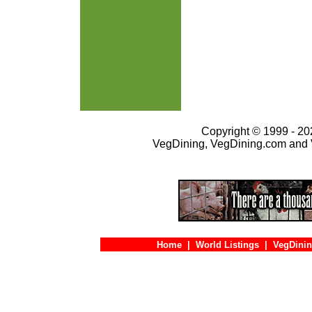
Copyright © 1999 - 202
VegDining, VegDining.com and 
Home
|
World Listings
|
VegDinin