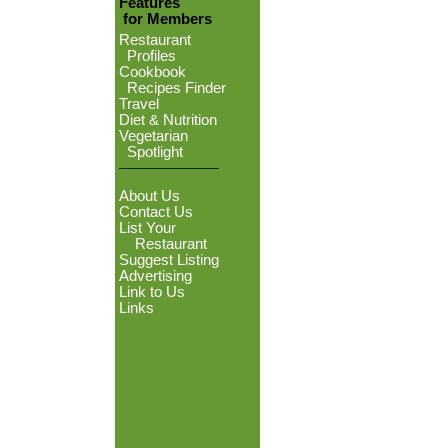
Features
for Members
Restaurant
Profiles
Cookbook
Recipes Finder
Travel
Diet & Nutrition
Vegetarian
Spotlight
About Us
Contact Us
List Your
Restaurant
Suggest Listing
Advertising
Link to Us
Links