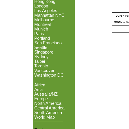
Hong Kong
London
Los Angeles
Manhattan NYC
VGN
= Ful
Melbourne
MVGN
= Mo
Montreal
Munich
Paris
Portland
San Francisco
Seattle
Singapore
Sydney
Taipei
Toronto
Vancouver
Washington DC
Africa
Asia
Australia/NZ
Europe
North America
Central America
South America
World Map