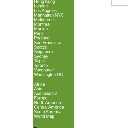
Hong Kong
London
Los Angeles
Manhattan NYC
Melbourne
Montreal
Munich
Paris
Portland
San Francisco
Seattle
Singapore
Sydney
Taipei
Toronto
Vancouver
Washington DC
Africa
Asia
Australia/NZ
Europe
North America
Central America
South America
World Map