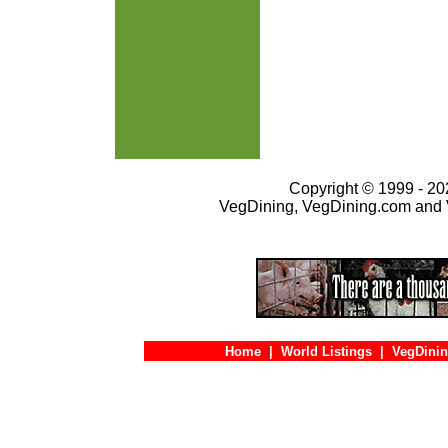
Copyright © 1999 - 202
VegDining, VegDining.com and 
Home
|
World Listings
|
VegDinin