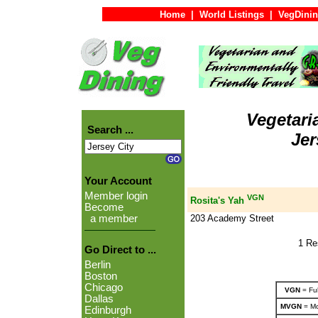
Home
|
World Listings
|
VegDinin
Vegetari
Search ...
Jer
Your Account
Member login
VGN
Rosita's Yah
Become
203 Academy Street
a member
1 Re
Go Direct to ...
Berlin
Boston
Chicago
VGN
= Ful
Dallas
MVGN
= Mo
Edinburgh