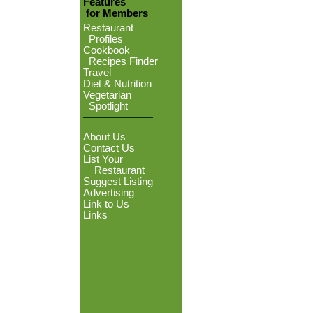
Features
for Members
Restaurant
Profiles
Cookbook
Recipes Finder
Travel
Diet & Nutrition
Vegetarian
Spotlight
About Us
Contact Us
List Your
Restaurant
Suggest Listing
Advertising
Link to Us
Links