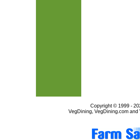
Copyright © 1999 - 202
VegDining, VegDining.com and 