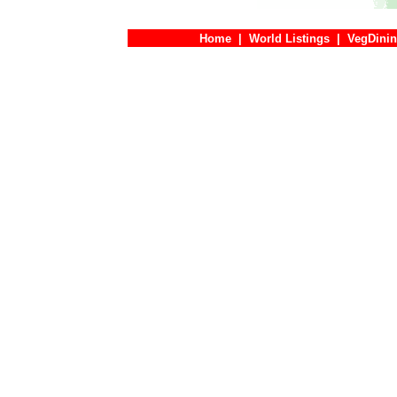
Home
|
World Listings
|
VegDinin