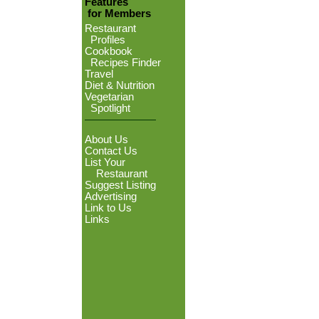
Features
for Members
Restaurant
Profiles
Cookbook
Recipes Finder
Travel
Diet & Nutrition
Vegetarian
Spotlight
About Us
Contact Us
List Your
Restaurant
Suggest Listing
Advertising
Link to Us
Links