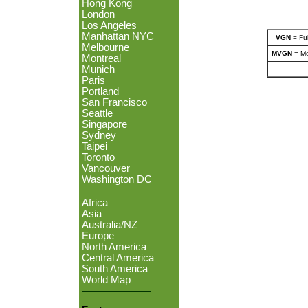
Hong Kong
London
Los Angeles
Manhattan NYC
VGN
= Ful
Melbourne
MVGN
= Mo
Montreal
Munich
Paris
Portland
San Francisco
Seattle
Singapore
Sydney
Taipei
Toronto
Vancouver
Washington DC
Africa
Asia
Australia/NZ
Europe
North America
Central America
South America
World Map