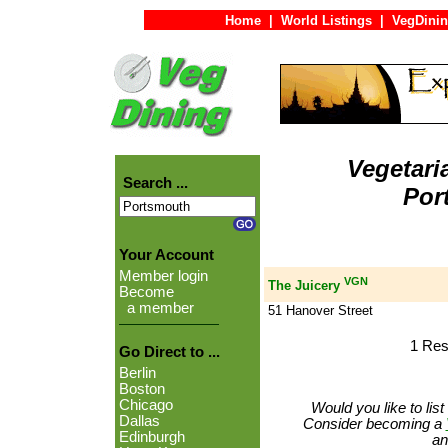
Home
|
World Listings
|
VegDinin
Vegetari
Search ...
Por
Your Account
Member login
VGN
The Juicery
Become
a member
51 Hanover Street
1 Res
Go Direct to ...
Berlin
Boston
Chicago
Would you like to lis
Dallas
Consider becoming a
Edinburgh
an