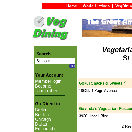
Home
|
World Listings
|
VegDinin
Vegetari
Search ...
St
Your Account
Member login
V
Gokul Snacks & Sweets
Become
10633/B Page Avenue
a member
Go Direct to ...
Govinda's Vegetarian Restau
Berlin
Boston
3926 Lindell Blvd
Chicago
Dallas
2 Res
Edinburgh