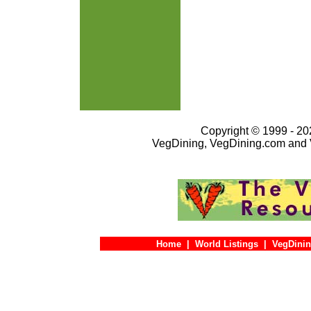
Copyright © 1999 - 202
VegDining, VegDining.com and 
Home
|
World Listings
|
VegDinin