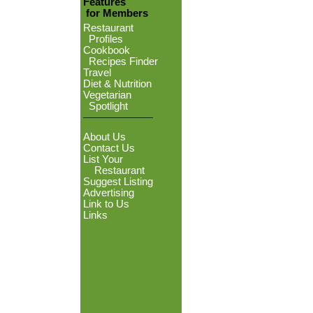
Features
for Members
Restaurant
Profiles
Cookbook
Recipes Finder
Travel
Diet & Nutrition
Vegetarian
Spotlight
About Us
Contact Us
List Your
Restaurant
Suggest Listing
Advertising
Link to Us
Links