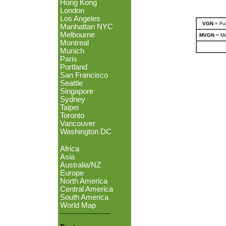
Hong Kong
London
Los Angeles
VGN
= Ful
Manhattan NYC
Melbourne
MVGN
= Mo
Montreal
Munich
Paris
Portland
San Francisco
Seattle
Singapore
Sydney
Taipei
Toronto
Vancouver
Washington DC
Africa
Asia
Australia/NZ
Europe
North America
Central America
South America
World Map