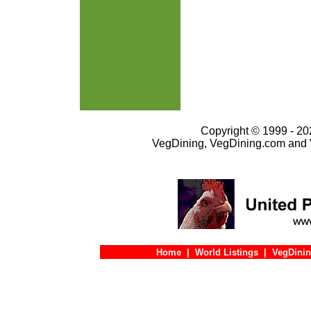
Copyright © 1999 - 202
VegDining, VegDining.com and 
Home
|
World Listings
|
VegDinin