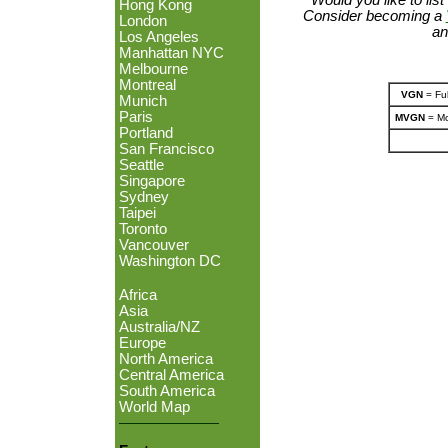
Hong Kong
Consider becoming a
London
an
Los Angeles
Manhattan NYC
Melbourne
Montreal
VGN
= Ful
Munich
Paris
MVGN
= Mo
Portland
San Francisco
Seattle
Singapore
Sydney
Taipei
Toronto
Vancouver
Washington DC
Africa
Asia
Australia/NZ
Europe
North America
Central America
South America
World Map