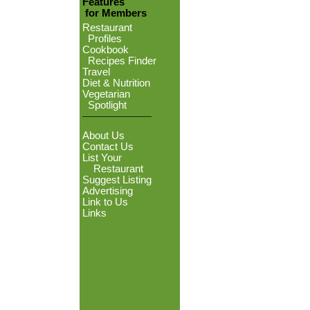
Features
for Members
Restaurant
Profiles
Cookbook
Recipes Finder
Travel
Diet & Nutrition
Vegetarian
Spotlight
About Us
Contact Us
List Your
Restaurant
Suggest Listing
Advertising
Link to Us
Links