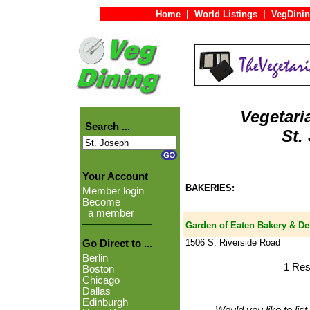
Home
|
World Listings
|
VegDinin
Vegetari
Search ...
St.
Your Account
BAKERIES:
Member login
Become
a member
Garden of Eaten Bakery & De
1506 S. Riverside Road
Go Direct to ...
Berlin
1 Res
Boston
Chicago
Dallas
Edinburgh
Would you like to lis