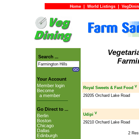
Home
|
World Listings
|
VegDinin
Vegetari
Search ...
Farmin
Your Account
Member login
V
Royal Sweets & Fast Food
Become
29205 Orchard Lake Road
a member
Go Direct to ...
V
Udipi
Berlin
Boston
29210 Orchard Lake Road
Chicago
Dallas
2 Res
Edinburgh