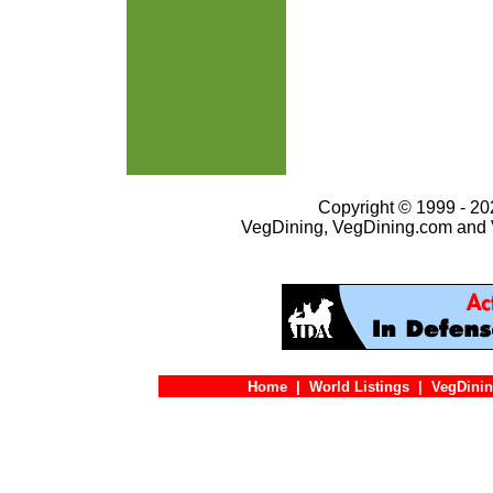
Copyright © 1999 - 202
VegDining, VegDining.com and 
Home
|
World Listings
|
VegDinin