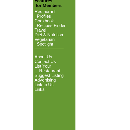
Features
for Members
Restaurant
Profiles
Cookbook
Recipes Finder
Travel
Diet & Nutrition
Vegetarian
Spotlight
About Us
Contact Us
List Your
Restaurant
Suggest Listing
Advertising
Link to Us
Links