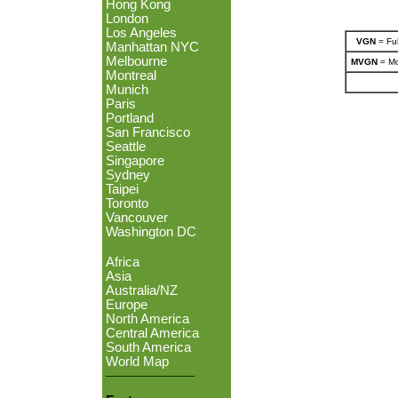
Hong Kong
London
Los Angeles
VGN
= Ful
Manhattan NYC
Melbourne
MVGN
= Mo
Montreal
Munich
Paris
Portland
San Francisco
Seattle
Singapore
Sydney
Taipei
Toronto
Vancouver
Washington DC
Africa
Asia
Australia/NZ
Europe
North America
Central America
South America
World Map