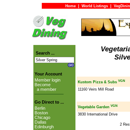
Home
|
World Listings
|
VegDinin
Vegetari
Search ...
Silv
Your Account
Member login
VGN
Kustom Pizza & Subs
Become
11160 Veirs Mill Road
a member
Go Direct to ...
VGN
Vegetable Garden
Berlin
Boston
3830 International Drive
Chicago
Dallas
2 Res
Edinburgh