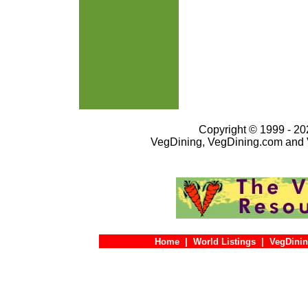
Copyright © 1999 - 202
VegDining, VegDining.com and 
Home
|
World Listings
|
VegDinin