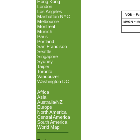
Hong Kong
London
Los Angeles
VGN
= Ful
Manhattan NYC
Melbourne
MVGN
= Mo
Montreal
Munich
Paris
Portland
San Francisco
Seattle
Singapore
Sydney
Taipei
Toronto
Vancouver
Washington DC
Africa
Asia
Australia/NZ
Europe
North America
Central America
South America
World Map