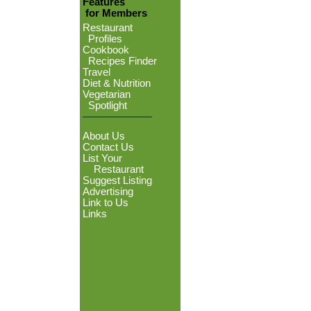
Features
for Members
Restaurant
Profiles
Cookbook
Recipes Finder
Travel
Diet & Nutrition
Vegetarian
Spotlight
About Us
Contact Us
List Your
Restaurant
Suggest Listing
Advertising
Link to Us
Links