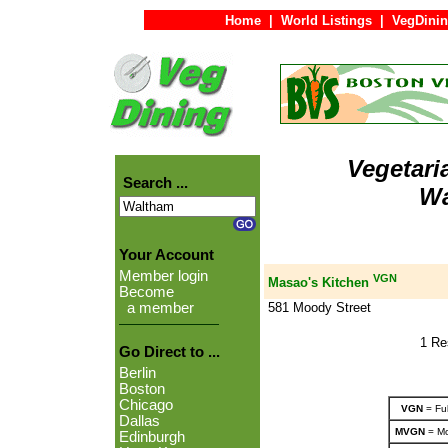
Home
|
World Listings
|
VegDinin
Vegetari
Search ...
Wa
Your Account
Member login
VGN
Masao's Kitchen
Become
581 Moody Street
a member
1 Re
Go Direct to ...
Berlin
Boston
Chicago
VGN
= Ful
Dallas
MVGN
= Mo
Edinburgh