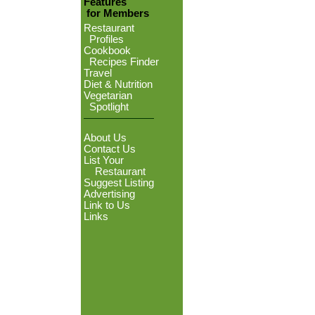
Features
for Members
Restaurant
Profiles
Cookbook
Recipes Finder
Travel
Diet & Nutrition
Vegetarian
Spotlight
About Us
Contact Us
List Your
Restaurant
Suggest Listing
Advertising
Link to Us
Links