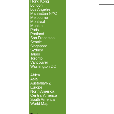
Hong Kong
London
Los Angeles
Manhattan NYC
Melbourne
Montreal
Munich
Paris
Portland
San Francisco
Seattle
Singapore
Sydney
Taipei
Toronto
Vancouver
Washington DC
Africa
Asia
Australia/NZ
Europe
North America
Central America
South America
World Map