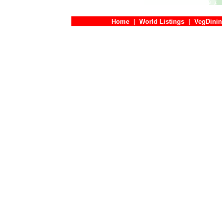
Home
|
World Listings
|
VegDinin