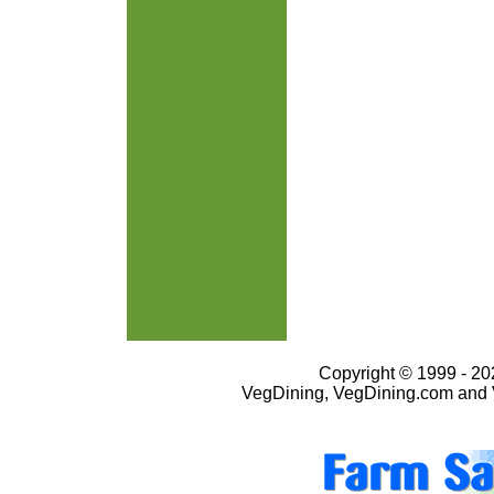
Copyright © 1999 - 202
VegDining, VegDining.com and 