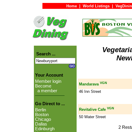
Home
|
World Listings
|
VegDinin
Vegetari
Search ...
Newb
Your Account
Member login
VGN
Mandarava
Become
a member
46 Inn Street
Go Direct to ...
VGN
Revitalive Cafe
Berlin
Boston
50 Water Street
Chicago
Dallas
2 Rest
Edinburgh