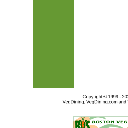
Copyright © 1999 - 202
VegDining, VegDining.com and 