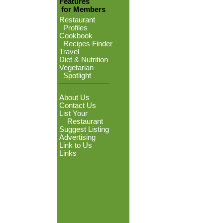
Features
for Members
Restaurant
Profiles
Cookbook
Recipes Finder
Travel
Diet & Nutrition
Vegetarian
Spotlight
About Us
Contact Us
List Your
Restaurant
Suggest Listing
Advertising
Link to Us
Links