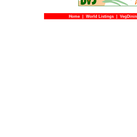
Home
|
World Listings
|
VegDinin