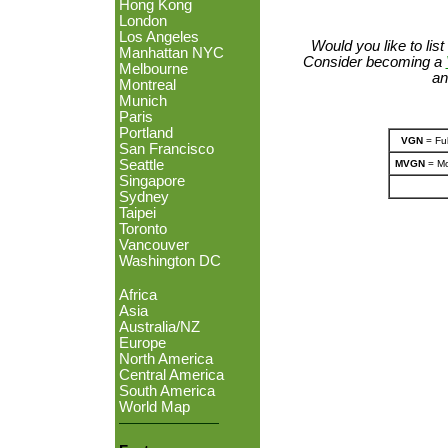
Hong Kong
London
Los Angeles
Would you like to lis
Manhattan NYC
Consider becoming a
Melbourne
an
Montreal
Munich
Paris
Portland
VGN
= Ful
San Francisco
Seattle
MVGN
= Mo
Singapore
Sydney
Taipei
Toronto
Vancouver
Washington DC
Africa
Asia
Australia/NZ
Europe
North America
Central America
South America
World Map