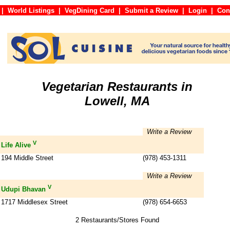
|
World Listings
|
VegDining Card
|
Submit a Review
|
Login
|
C
Vegetarian Restaurants in
Lowell, MA
Write a Review
V
Life Alive
194 Middle Street
(978) 453-1311
Write a Review
V
Udupi Bhavan
1717 Middlesex Street
(978) 654-6653
2 Restaurants/Stores Found