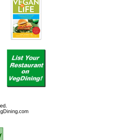
ed.
egDining.com