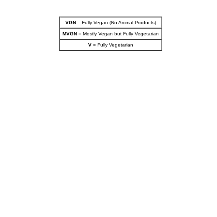
VGN
= Fully Vegan (No Animal Products)
MVGN
= Mostly Vegan but Fully Vegetarian
V
= Fully Vegetarian