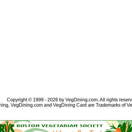
Copyright © 1999 - 2026 by VegDining.com. All rights reserv
ing, VegDining.com and VegDining Card are Trademarks of V