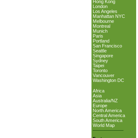
Hong Kong
London
Los Angeles
Manhattan NYC
Melbourne
Montreal
Munich
Paris
Portland
San Francisco
Seattle
Singapore
Sydney
Taipei
Toronto
Vancouver
Washington DC
Africa
Asia
Australia/NZ
Europe
North America
Central America
South America
World Map