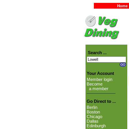
Home
Search ...
Your Account
Member login
Become
a member
Go Direct to ...
Berlin
Boston
Chicago
Dallas
Edinburgh