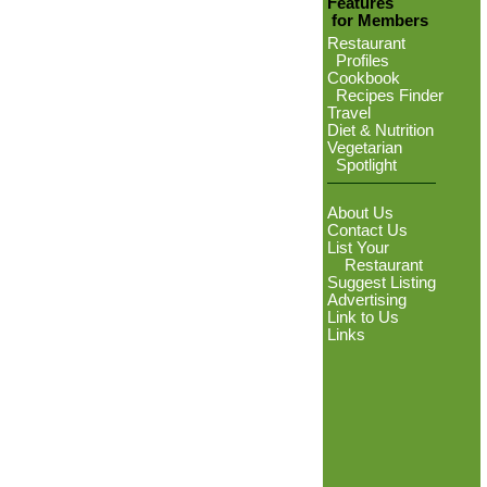
Features
for Members
Restaurant
Profiles
Cookbook
Recipes Finder
Travel
Diet & Nutrition
Vegetarian
Spotlight
About Us
Contact Us
List Your
Restaurant
Suggest Listing
Advertising
Link to Us
Links