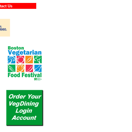
ontact Us