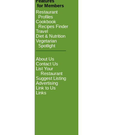
Features
for Members
Restaurant
Profiles
Cookbook
Recipes Finder
Travel
Diet & Nutrition
Vegetarian
Spotlight
About Us
Contact Us
List Your
Restaurant
Suggest Listing
Advertising
Link to Us
Links