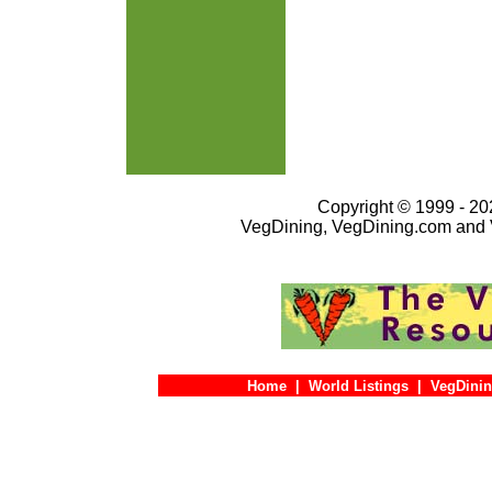
Copyright © 1999 - 202
VegDining, VegDining.com and 
Home
|
World Listings
|
VegDinin