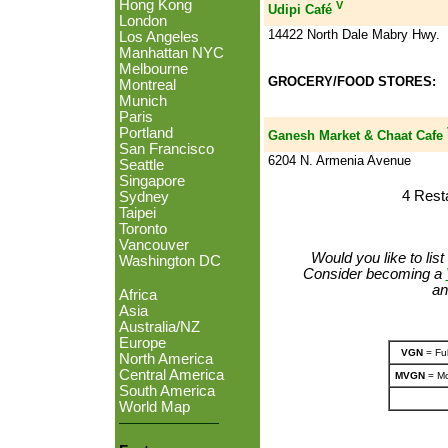
Hong Kong
V
Udipi Café
London
14422 North Dale Mabry Hwy.
Los Angeles
Manhattan NYC
Melbourne
GROCERY/FOOD STORES:
Montreal
Munich
Paris
Portland
Ganesh Market & Chaat Cafe
San Francisco
6204 N. Armenia Avenue
Seattle
Singapore
4 Rest
Sydney
Taipei
Toronto
Vancouver
Would you like to lis
Washington DC
Consider becoming a
an
Africa
Asia
Australia/NZ
Europe
VGN
= Ful
North America
Central America
MVGN
= Mo
South America
World Map