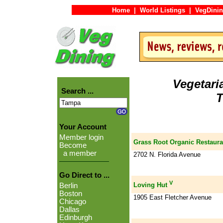
Home
|
World Listings
|
VegDinin
Vegetari
Search ...
T
Your Account
Member login
Grass Root Organic Restaura
Become
a member
2702 N. Florida Avenue
Go Direct to ...
V
Loving Hut
Berlin
Boston
1905 East Fletcher Avenue
Chicago
Dallas
Edinburgh