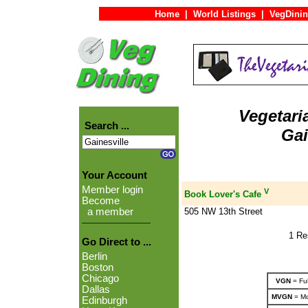
Home
|
World Listings
|
VegDinin
Vegetari
Search ...
Gai
Your Account
Member login
V
Book Lover's Cafe
Become
505 NW 13th Street
a member
1 Re
Go Direct to ...
Berlin
Boston
Chicago
VGN
= Ful
Dallas
MVGN
= Mo
Edinburgh