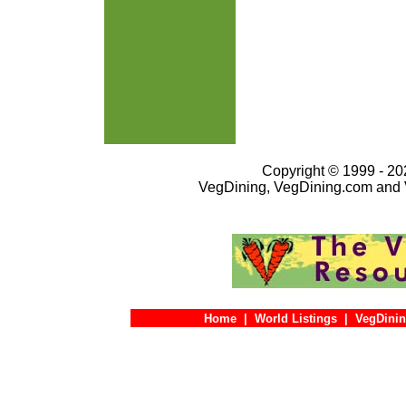
Copyright © 1999 - 202
VegDining, VegDining.com and 
Home
|
World Listings
|
VegDinin