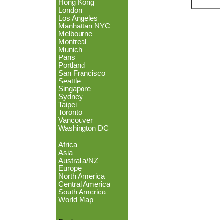
Hong Kong
London
Los Angeles
Manhattan NYC
Melbourne
Montreal
Munich
Paris
Portland
San Francisco
Seattle
Singapore
Sydney
Taipei
Toronto
Vancouver
Washington DC
Africa
Asia
Australia/NZ
Europe
North America
Central America
South America
World Map