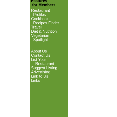
Features
for Members
Restaurant
Profiles
Cookbook
Recipes Finder
Travel
Diet & Nutrition
Vegetarian
Spotlight
About Us
Contact Us
List Your
Restaurant
Suggest Listing
Advertising
Link to Us
Links