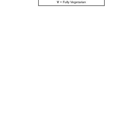
V
= Fully Vegetarian