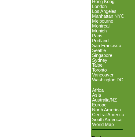
Hong Kong
London
Los Angeles
Manhattan NYC
Melbourne
Montreal
Munich
Paris
Portland
San Francisco
Seattle
Singapore
Sydney
Taipei
Toronto
Vancouver
Washington DC
Africa
Asia
Australia/NZ
Europe
North America
Central America
South America
World Map