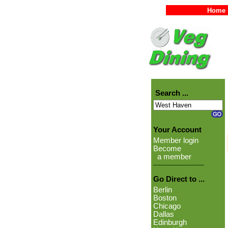
Home
Search ...
Your Account
Member login
Become
a member
Go Direct to ...
Berlin
Boston
Chicago
Dallas
Edinburgh