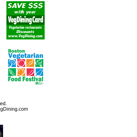
ed.
egDining.com