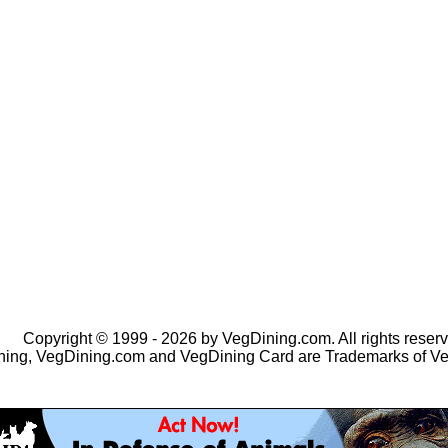
Copyright © 1999 - 2026 by VegDining.com. All rights reserv
ing, VegDining.com and VegDining Card are Trademarks of V