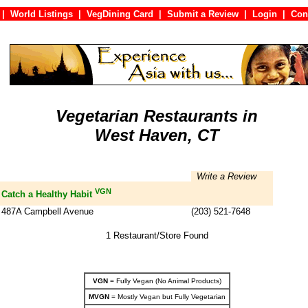
|
World Listings
|
VegDining Card
|
Submit a Review
|
Login
|
C
Vegetarian Restaurants in
West Haven, CT
Write a Review
VGN
Catch a Healthy Habit
487A Campbell Avenue
(203) 521-7648
1 Restaurant/Store Found
VGN
= Fully Vegan (No Animal Products)
MVGN
= Mostly Vegan but Fully Vegetarian