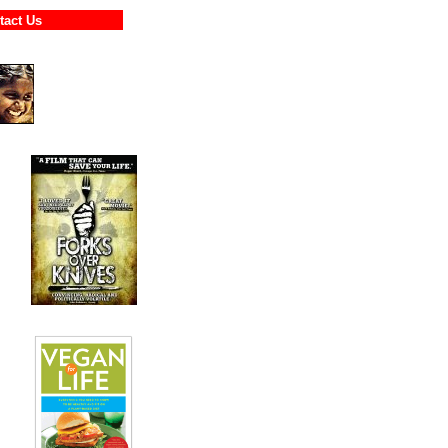
ontact Us