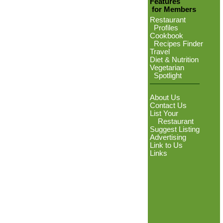
Features
for Members
Restaurant
Profiles
Cookbook
Recipes Finder
Travel
Diet & Nutrition
Vegetarian
Spotlight
About Us
Contact Us
List Your
Restaurant
Suggest Listing
Advertising
Link to Us
Links