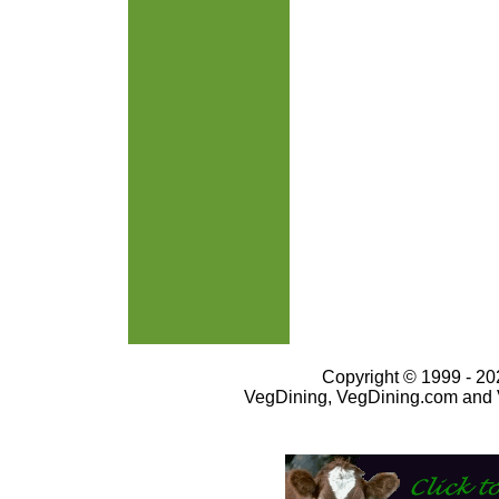
Copyright © 1999 - 202
VegDining, VegDining.com and 