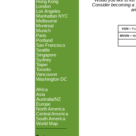
Hong Kong
Consider becoming a
London
an
Los Angeles
Manhattan NYC
Melbourne
Montreal
VGN
= Ful
Munich
Paris
MVGN
= Mo
Portland
San Francisco
Seattle
Singapore
Sydney
Taipei
Toronto
Vancouver
Washington DC
Africa
Asia
Australia/NZ
Europe
North America
Central America
South America
World Map