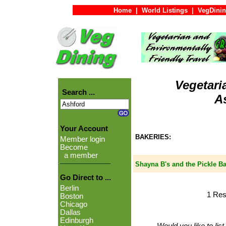
Home
|
World Listings
|
VegDinin
Vegetari
Search ...
A
Your Account
BAKERIES:
Member login
Become
a member
Shayna B's and the Pickle B
Go Direct to ...
Berlin
1 Res
Boston
Chicago
Dallas
Edinburgh
Would you like to lis