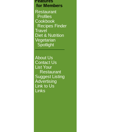
Features
for Members
Restaurant
Profiles
Cookbook
Recipes Finder
Travel
Diet & Nutrition
Vegetarian
Spotlight
About Us
Contact Us
List Your
Restaurant
Suggest Listing
Advertising
Link to Us
Links