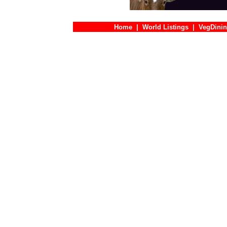
Home
|
World Listings
|
VegDinin